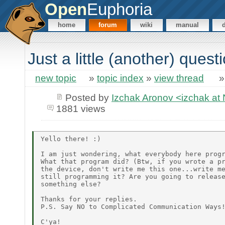
Open
Euphoria
home
forum
wiki
manual
Just a little (another) quest
new topic
»
topic index
»
view thread
Posted by
Izchak Aronov <izchak a
1881 views
Yello there! :)

I am just wondering, what everybody here progr
What that program did? (Btw, if you wrote a pr
the device, don't write me this one...write me
still programming it? Are you going to release
something else?

Thanks for your replies.

P.S. Say NO to Complicated Communication Ways!
C'ya!
