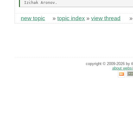
new topic
»
topic index
»
view thread
copyright © 2009-2026 by th
about websi