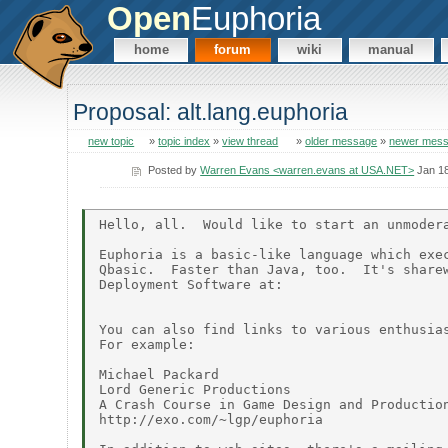
Open
Euphoria
home
forum
wiki
manual
Proposal: alt.lang.euphoria
new topic
»
topic index
»
view thread
»
older message
»
newer mes
Posted by
Warren Evans <warren.evans at USA.NET>
Jan 18
Hello, all.  Would like to start an unmodera
Euphoria is a basic-like language which exec
Qbasic.  Faster than Java, too.  It's sharew
Deployment Software at:

You can also find links to various enthusias
For example:

Michael Packard

Lord Generic Productions

A Crash Course in Game Design and Production
http://exo.com/~lgp/euphoria
