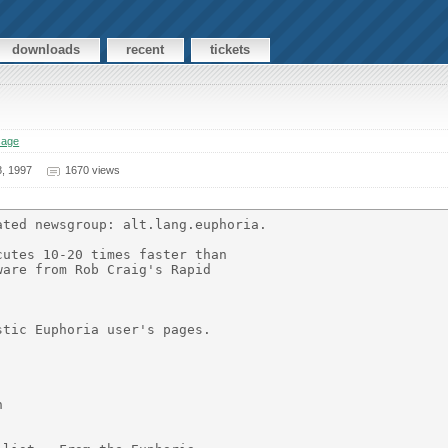
downloads
recent
tickets
sage
, 1997
1670 views
ted newsgroup: alt.lang.euphoria.

utes 10-20 times faster than

are from Rob Craig's Rapid

tic Euphoria user's pages.


