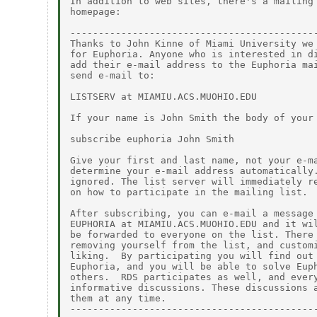
In addition to web sites, there's a mailing 
homepage:

--------------------------------------------
Thanks to John Kinne of Miami University we 
for Euphoria. Anyone who is interested in di
add their e-mail address to the Euphoria mai
send e-mail to:

LISTSERV at MIAMIU.ACS.MUOHIO.EDU

If your name is John Smith the body of your 
subscribe euphoria John Smith

Give your first and last name, not your e-ma
determine your e-mail address automatically.
ignored. The list server will immediately re
on how to participate in the mailing list.

After subscribing, you can e-mail a message 
EUPHORIA at MIAMIU.ACS.MUOHIO.EDU and it wil
be forwarded to everyone on the list. There 
removing yourself from the list, and customi
liking.  By participating you will find out 
Euphoria, and you will be able to solve Euph
others.  RDS participates as well, and every
informative discussions. These discussions a
them at any time.

--------------------------------------------