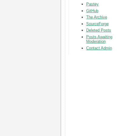
Pastey
GitHub
The Archive
SourceForge
Deleted Posts
Posts Awaiting
Moderation
Contact Admin