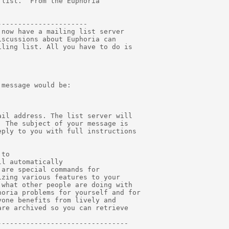
list.  From the Euphoria

---------------------

now have a mailing list server

scussions about Euphoria can

ling list. All you have to do is

message would be:

il address. The list server will

 The subject of your message is

ply to you with full instructions

to

l automatically

are special commands for

zing various features to your

what other people are doing with

oria problems for yourself and for

one benefits from lively and

re archived so you can retrieve

-------------------------------
