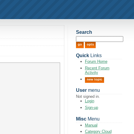
Search
Quick
Links
Forum Home
Recent Forum
Activity
new topic
User
menu
Not signed in.
Login
Sign-up
Misc
Menu
Manual
Category Cloud