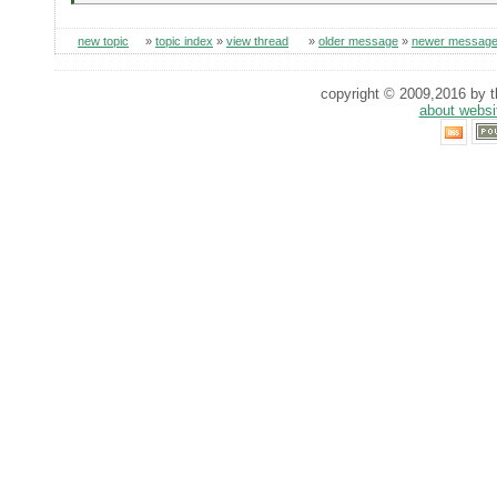
new topic
»
topic index
»
view thread
»
older message
»
newer messag
copyright © 2009,2016 by th
about websi