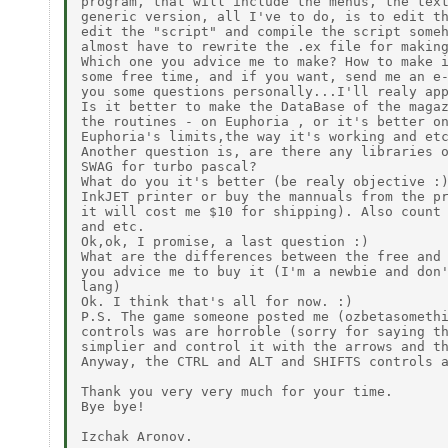
program, that will include the menus, the text
generic version, all I've to do, is to edit th
edit the "script" and compile the script someh
almost have to rewrite the .ex file for making
Which one you advice me to make? How to make i
some free time, and if you want, send me an e-
you some questions personally...I'll realy app
Is it better to make the DataBase of the magaz
the routines - on Euphoria , or it's better on
Euphoria's limits,the way it's working and etc
Another question is, are there any libraries o
SWAG for turbo pascal?

What do you it's better (be realy objective :)
InkJET printer or buy the mannuals from the pr
it will cost me $10 for shipping). Also count 
and etc.

Ok,ok, I promise, a last question :)

What are the differences between the free and 
you advice me to buy it (I'm a newbie and don'
lang)

Ok. I think that's all for now. :)

P.S. The game someone posted me (ozbetasomethi
controls was are horroble (sorry for saying th
simplier and control it with the arrows and th
Anyway, the CTRL and ALT and SHIFTS controls a
Thank you very very much for your time.

Bye bye!
