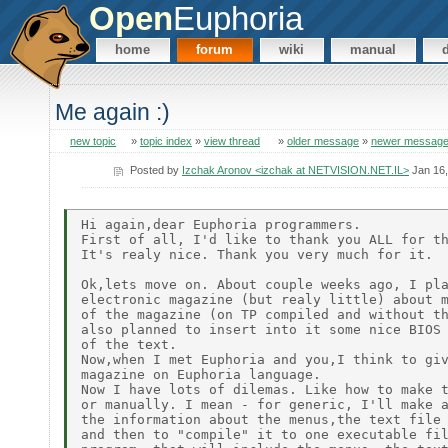
Open
Euphoria
home
forum
wiki
manual
Me again :)
new topic
»
topic index
»
view thread
»
older message
»
newer messag
Posted by
Izchak Aronov <izchak at NETVISION.NET.IL>
Jan 16,
Hi again,dear Euphoria programmers.

First of all, I'd like to thank you ALL for th
It's realy nice. Thank you very much for it.

Ok,lets move on. About couple weeks ago, I pla
electronic magazine (but realy little) about m
of the magazine (on TP compiled and without th
also planned to insert into it some nice BIOS 
of the text.

Now,when I met Euphoria and you,I think to giv
magazine on Euphoria language.

Now I have lots of dilemas. Like how to make t
or manually. I mean - for generic, I'll make a
the information about the menus,the text file 
and then to "compile" it to one executable fil