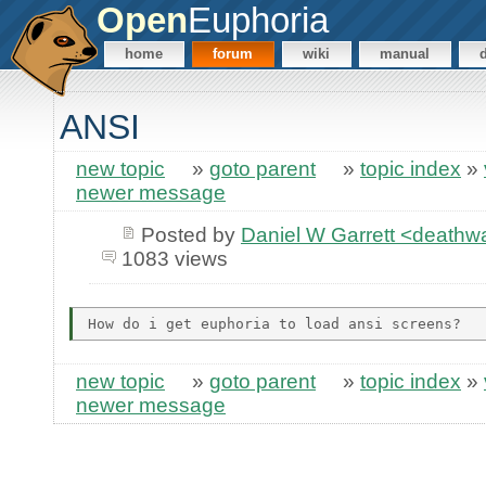
Open
Euphoria
home
forum
wiki
manual
ANSI
new topic
»
goto parent
»
topic index
»
newer message
Posted by
Daniel W Garrett <death
1083 views
new topic
»
goto parent
»
topic index
»
newer message