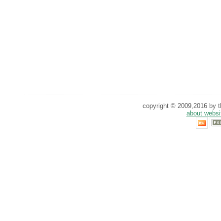
copyright © 2009,2016 by th
about websi