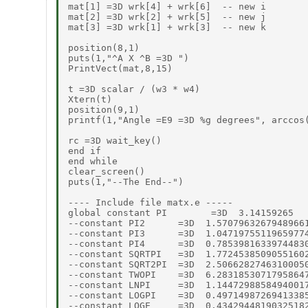
mat[1] =3D wrk[4] + wrk[6]  -- new i

mat[2] =3D wrk[2] + wrk[5]  -- new j

mat[3] =3D wrk[1] + wrk[3]  -- new k

position(8,1)

puts(1,"^A X ^B =3D ")

PrintVect(mat,8,15)

t =3D scalar / (w3 * w4)

Xtern(t)

position(9,1)

printf(1,"Angle =E9 =3D %g degrees", arccos(
rc =3D wait_key()

end if

end while

clear_screen()

puts(1,"--The End--")

---- Include file matx.e -----

global constant PI        =3D  3.14159265

--constant PI2      =3D  1.57079632679489661
--constant PI3      =3D  1.04719755119659774
--constant PI4      =3D  0.78539816339744830
--constant SQRTPI   =3D  1.77245385090551602
--constant SQRT2PI  =3D  2.50662827463100050
--constant TWOPI    =3D  6.28318530717958647
--constant LNPI     =3D  1.14472988584940017
--constant LOGPI    =3D  0.49714987269413385
--constant LOGE     =3D  0.43429448190325182