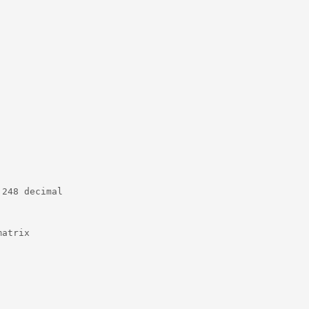
248 decimal

atrix
