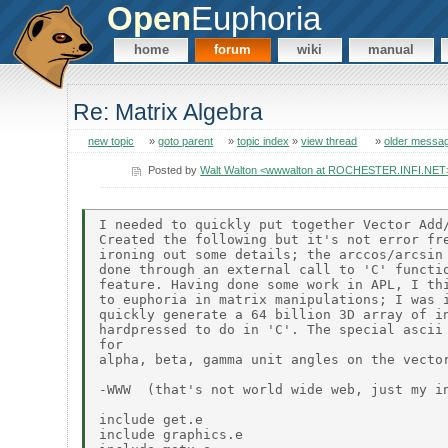
Open
Euphoria
home
forum
wiki
manual
Re: Matrix Algebra
new topic
»
goto parent
»
topic index
»
view thread
»
older messa
Posted by
Walt Walton <wwwalton at ROCHESTER.INFI.NET
I needed to quickly put together Vector Add/
Created the following but it's not error fre
ironing out some details; the arccos/arcsin 
done through an external call to 'C' functio
feature. Having done some work in APL, I thi
to euphoria in matrix manipulations; I was i
quickly generate a 64 billion 3D array of in
hardpressed to do in 'C'. The special ascii 
for

alpha, beta, gamma unit angles on the vector
-WWW  (that's not world wide web, just my in
include get.e

include graphics.e
