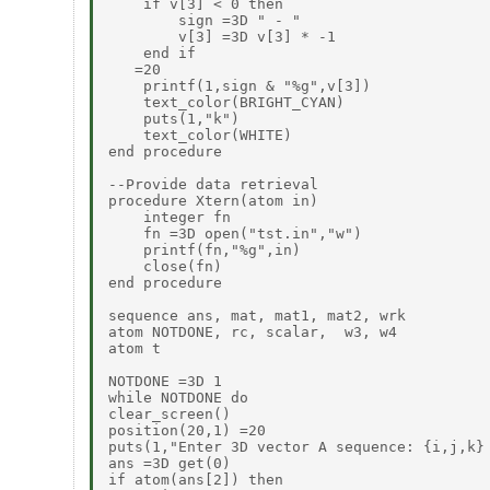
    if v[3] < 0 then

        sign =3D " - "

        v[3] =3D v[3] * -1

    end if

   =20

    printf(1,sign & "%g",v[3])

    text_color(BRIGHT_CYAN)

    puts(1,"k")

    text_color(WHITE)

end procedure

--Provide data retrieval

procedure Xtern(atom in)

    integer fn

    fn =3D open("tst.in","w")

    printf(fn,"%g",in)

    close(fn)

end procedure

sequence ans, mat, mat1, mat2, wrk

atom NOTDONE, rc, scalar,  w3, w4

atom t

NOTDONE =3D 1

while NOTDONE do

clear_screen()

position(20,1) =20

puts(1,"Enter 3D vector A sequence: {i,j,k} 
ans =3D get(0)

if atom(ans[2]) then
