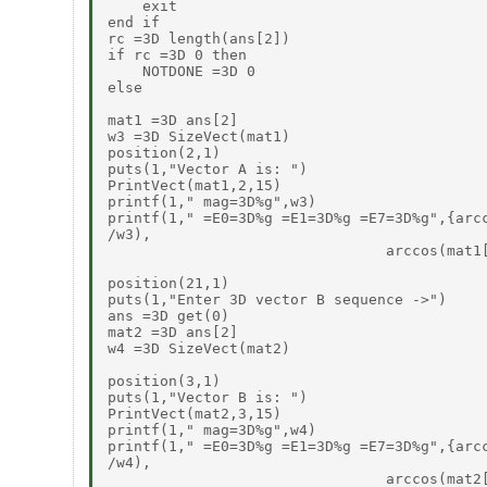
    exit

end if

rc =3D length(ans[2])

if rc =3D 0 then

    NOTDONE =3D 0

else

mat1 =3D ans[2]

w3 =3D SizeVect(mat1)

position(2,1)

puts(1,"Vector A is: ")

PrintVect(mat1,2,15)

printf(1," mag=3D%g",w3)

printf(1," =E0=3D%g =E1=3D%g =E7=3D%g",{arcc
/w3),

                                arccos(mat1[
position(21,1)

puts(1,"Enter 3D vector B sequence ->")

ans =3D get(0)

mat2 =3D ans[2]

w4 =3D SizeVect(mat2)

position(3,1)

puts(1,"Vector B is: ")

PrintVect(mat2,3,15)

printf(1," mag=3D%g",w4)

printf(1," =E0=3D%g =E1=3D%g =E7=3D%g",{arcc
/w4),

                                arccos(mat2[