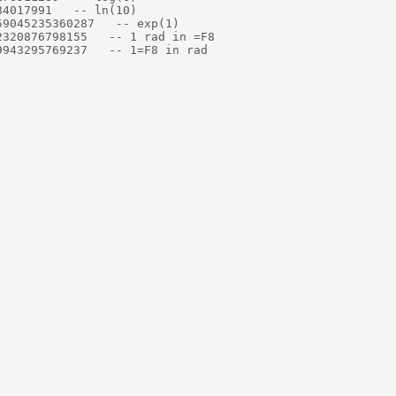
4017991   -- ln(10)

9045235360287   -- exp(1)

320876798155   -- 1 rad in =F8

943295769237   -- 1=F8 in rad
