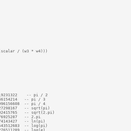
scalar / (w3 * w4)))

9231322    -- pi / 2

6154214   -- pi / 3

96156608  -- pi / 4

7298167   -- sqrt(pi)

2415765   -- sqrt(2.pi)

6925287   -- 2.pi

4143427   -- ln(pi)

43512683  -- log(pi)

76511289  -- log(e)
