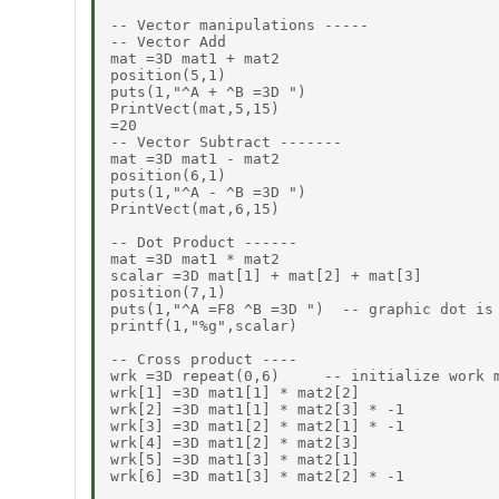
-- Vector manipulations -----

-- Vector Add

mat =3D mat1 + mat2

position(5,1)

puts(1,"^A + ^B =3D ")

PrintVect(mat,5,15)

=20

-- Vector Subtract -------

mat =3D mat1 - mat2

position(6,1)

puts(1,"^A - ^B =3D ")

PrintVect(mat,6,15)

-- Dot Product ------

mat =3D mat1 * mat2

scalar =3D mat[1] + mat[2] + mat[3]

position(7,1)

puts(1,"^A =F8 ^B =3D ")  -- graphic dot is 
printf(1,"%g",scalar)

-- Cross product ----

wrk =3D repeat(0,6)     -- initialize work m
wrk[1] =3D mat1[1] * mat2[2]

wrk[2] =3D mat1[1] * mat2[3] * -1

wrk[3] =3D mat1[2] * mat2[1] * -1

wrk[4] =3D mat1[2] * mat2[3]

wrk[5] =3D mat1[3] * mat2[1]

wrk[6] =3D mat1[3] * mat2[2] * -1
