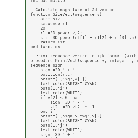
include matx.e

--Calculate magnitude of 3d vector

function SizeVect(sequence v)

    atom siz

    sequence r1

   =20

    r1 =3D power(v,2)

    siz =3D power(r1[1] + r1[2] + r1[3],.5)

    return siz

end function

--Print sequence vector in ijk format (with 
procedure PrintVect(sequence v, integer r, i
sequence sign

    sign =3D " + "

    position(r,c)

    printf(1,"%g",v[1])

    text_color(BRIGHT_CYAN)

    puts(1,"i")

    text_color(WHITE)

    if v[2] < 0 then

        sign =3D " - "

        v[2] =3D v[2] * -1

    end if

    printf(1,sign & "%g",v[2])

    text_color(BRIGHT_CYAN)

    puts(1,"j")

    text_color(WHITE)

    sign =3D " + "
