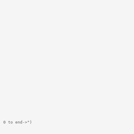
 0 to end->")
