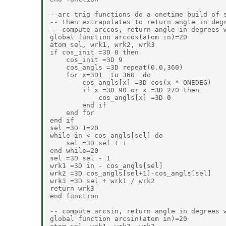
--arc trig functions do a onetime build of s
-- then extrapolates to return angle in degr
-- compute arccos, return angle in degrees w
global function arccos(atom in)=20

atom sel, wrk1, wrk2, wrk3

if cos_init =3D 0 then

    cos_init =3D 9

    cos_angls =3D repeat(0.0,360)

    for x=3D1  to 360  do

        cos_angls[x] =3D cos(x * ONEDEG)

        if x =3D 90 or x =3D 270 then

            cos_angls[x] =3D 0

        end if

    end for

end if

sel =3D 1=20

while in < cos_angls[sel] do

    sel =3D sel + 1

end while=20

sel =3D sel - 1

wrk1 =3D in - cos_angls[sel]

wrk2 =3D cos_angls[sel+1]-cos_angls[sel]

wrk3 =3D sel + wrk1 / wrk2

return wrk3

end function

-- compute arcsin, return angle in degrees w
global function arcsin(atom in)=20
