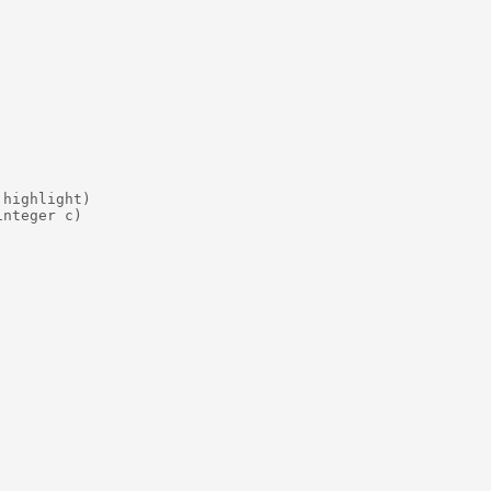
highlight)

nteger c)
