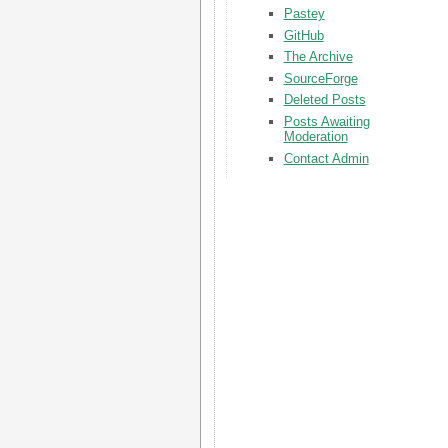
Pastey
GitHub
The Archive
SourceForge
Deleted Posts
Posts Awaiting
Moderation
Contact Admin