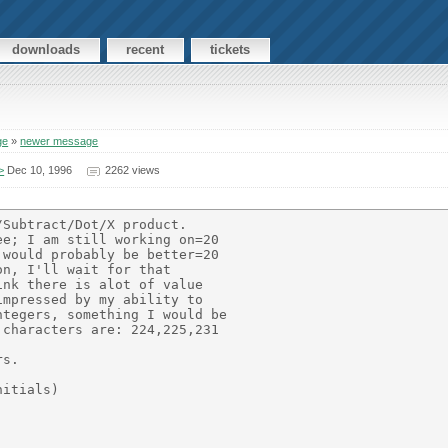
downloads
recent
tickets
ge
»
newer message
>
Dec 10, 1996
2262 views
Subtract/Dot/X product.

e; I am still working on=20

would probably be better=20

n, I'll wait for that

nk there is alot of value

mpressed by my ability to

tegers, something I would be

characters are: 224,225,231

s.

itials)
