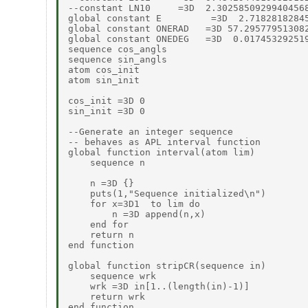
--constant LN10     =3D  2.30258509299404568
global constant E         =3D  2.71828182845
global constant ONERAD   =3D 57.295779513082
global constant ONEDEG   =3D  0.017453292519
sequence cos_angls

sequence sin_angls

atom cos_init

atom sin_init

cos_init =3D 0

sin_init =3D 0

--Generate an integer sequence

-- behaves as APL interval function

global function interval(atom lim)

    sequence n

    n =3D {}

    puts(1,"Sequence initialized\n")

    for x=3D1  to lim do

        n =3D append(n,x)

    end for

    return n

end function

global function stripCR(sequence in)

    sequence wrk

    wrk =3D in[1..(length(in)-1)]

    return wrk

end function
