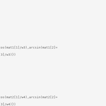
os(mat1[1]/w3),arcsin(mat1[2]=

3]/w3)})

os(mat2[1]/w4),arcsin(mat2[2]=

3]/w4)})
