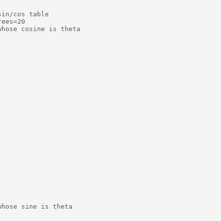
in/cos table

ees=20

hose cosine is theta

hose sine is theta
