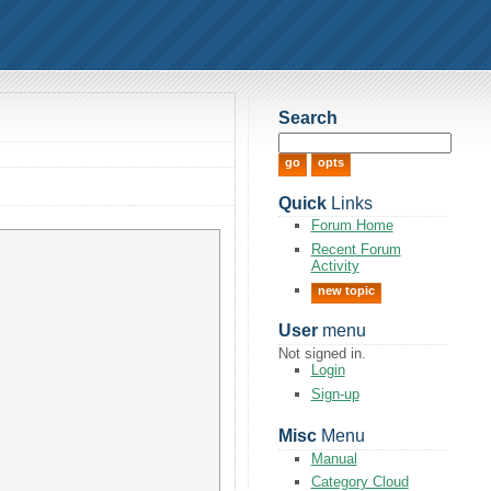
Search
Quick
Links
Forum Home
Recent Forum
Activity
new topic
User
menu
Not signed in.
Login
Sign-up
Misc
Menu
Manual
Category Cloud