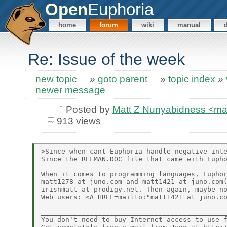
Open
Euphoria
home
forum
wiki
manual
Re: Issue of the week
new topic
»
goto parent
»
topic index
»
newer message
Posted by
Matt Z Nunyabidness <m
913 views
>Since when cant Euphoria handle negative inte
Since the REFMAN.DOC file that came with Eupho
___________________________

When it comes to programming languages, Euphor
matt1278 at juno.com and matt1421 at juno.com(
irisnmatt at prodigy.net. Then again, maybe no
Web users: <A HREF=mailto:"matt1421 at juno.co
______________________________________________
You don't need to buy Internet access to use f