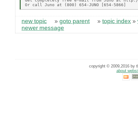
Get completely free e-mail from Juno at http:/
new topic
»
goto parent
»
topic index
»
newer message
copyright © 2009,2016 by th
about websi