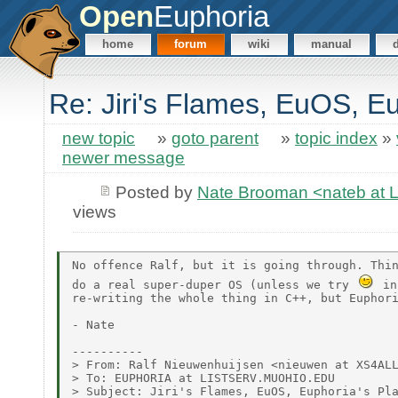
Open
Euphoria
home
forum
wiki
manual
Re: Jiri's Flames, EuOS, E
new topic
»
goto parent
»
topic index
»
newer message
Posted by
Nate Brooman <nateb at
views
No offence Ralf, but it is going through. Thin
do a real super-duper OS (unless we try 
 in
re-writing the whole thing in C++, but Euphori
- Nate

----------

> From: Ralf Nieuwenhuijsen <nieuwen at XS4ALL
> To: EUPHORIA at LISTSERV.MUOHIO.EDU

> Subject: Jiri's Flames, EuOS, Euphoria's Pla