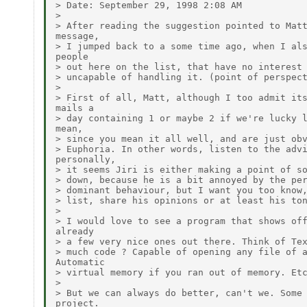
> Date: September 29, 1998 2:08 AM

>

> After reading the suggestion pointed to Matt
message,

> I jumped back to a some time ago, when I als
people

> out here on the list, that have no interest 
> uncapable of handling it. (point of perspect
>

> First of all, Matt, although I too admit its
mails a

> day containing 1 or maybe 2 if we're lucky l
mean,

> since you mean it all well, and are just obv
> Euphoria. In other words, listen to the advi
personally,

> it seems Jiri is either making a point of so
> down, because he is a bit annoyed by the per
> dominant behaviour, but I want you too know,
> list, share his opinions or at least his ton
>

> I would love to see a program that shows off
already

> a few very nice ones out there. Think of Tex
> much code ? Capable of opening any file of a
Automatic

> virtual memory if you ran out of memory. Etc
>

> But we can always do better, can't we. Some 
project.
