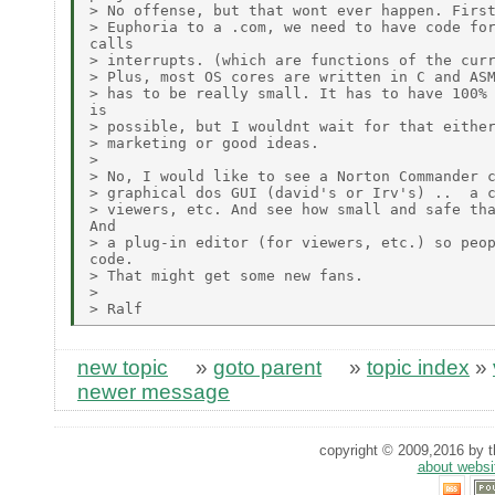
> No offense, but that wont ever happen. First
> Euphoria to a .com, we need to have code for
calls

> interrupts. (which are functions of the curr
> Plus, most OS cores are written in C and ASM
> has to be really small. It has to have 100% 
is

> possible, but I wouldnt wait for that either
> marketing or good ideas.

>

> No, I would like to see a Norton Commander c
> graphical dos GUI (david's or Irv's) ..  a c
> viewers, etc. And see how small and safe tha
And

> a plug-in editor (for viewers, etc.) so peop
code.

> That might get some new fans.

>

new topic
»
goto parent
»
topic index
»
newer message
copyright © 2009,2016 by th
about websi