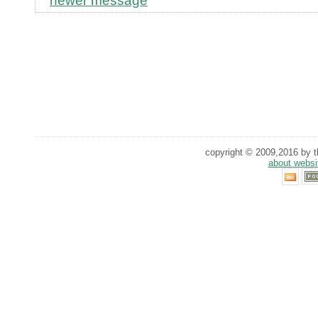
newer message
copyright © 2009,2016 by th
about websi