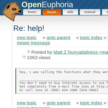
Open
Euphoria
home
forum
wiki
manual
Re: help!
new topic
»
goto parent
»
topic index
»
newer message
Posted by
Matt Z Nunyabidness <m
1063 views
hey, i was calling the functions what they wer
______________________________________________
You don't need to buy Internet access to use f
Get completely free e-mail from Juno at http:/
new topic
»
goto parent
»
topic index
»