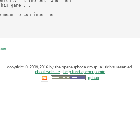
hich AI is the best and then

his game....

 mean to continue the

sage
copyright © 2009,2016 by the openeuphoria group. all rights reserved.
about website
|
help fund openeuphoria
github