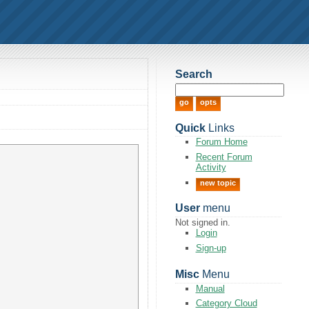
Search
Quick
Links
Forum Home
Recent Forum
Activity
new topic
User
menu
Not signed in.
Login
Sign-up
Misc
Menu
Manual
Category Cloud