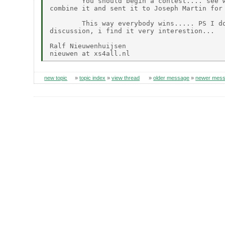
        You should begin a contest.... see w
combine it and sent it to Joseph Martin for 
        This way everybody wins..... PS I do
discussion, i find it very interestion...

Ralf Nieuwenhuijsen

new topic
»
topic index
»
view thread
»
older message
»
newer mes