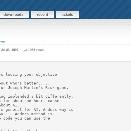
downloads
recent
tickets
sage
>
Jul 03, 1997
1088 views
s loosing your objective

out who's better.....

or Joseph Martin's Risk game.

ng implended a bit differently,

 for about an hour, cause

bout AI.

e general for AI, Anders way is

y.... Anders method is

 code you can use the
