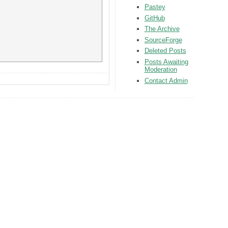
Pastey
GitHub
The Archive
SourceForge
Deleted Posts
Posts Awaiting
Moderation
Contact Admin