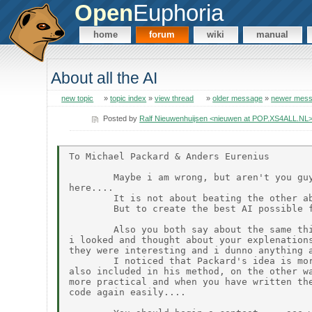
Open
Euphoria
home
forum
wiki
manual
About all the AI
new topic
»
topic index
»
view thread
»
older message
»
newer mes
Posted by
Ralf Nieuwenhuijsen <nieuwen at POP.XS4ALL.NL
To Michael Packard & Anders Eurenius

        Maybe i am wrong, but aren't you guy
here....

        It is not about beating the other ab
        But to create the best AI possible f
        Also you both say about the same thi
i looked and thought about your explenations
they were interesting and i dunno anything a
        I noticed that Packard's idea is mor
also included in his method, on the other wa
more practical and when you have written the
code again easily....
