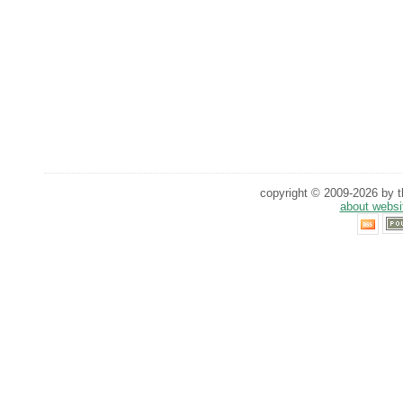
copyright © 2009-2026 by th
about websi