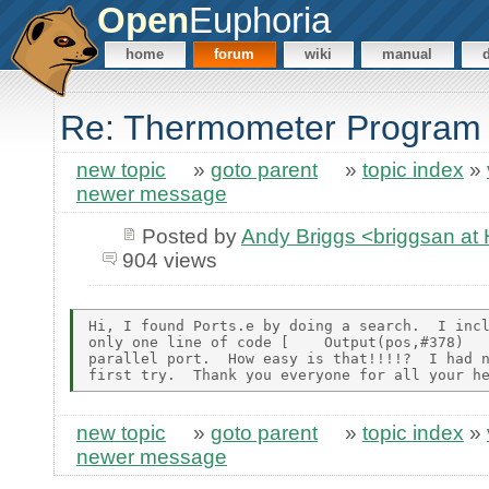
Open
Euphoria
home
forum
wiki
manual
Re: Thermometer Program
new topic
»
goto parent
»
topic index
»
newer message
Posted by
Andy Briggs <briggsan 
904 views
Hi, I found Ports.e by doing a search.  I incl
only one line of code [    Output(pos,#378)   
parallel port.  How easy is that!!!!?  I had n
new topic
»
goto parent
»
topic index
»
newer message