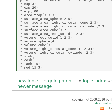
printf (1,"The abs of -13.7 is %d \n", abs(-13
? exp(3)

? exp(20)

? exp(100)

? area_trap(3,3,3)

? surface_area_sphere(2.5)

? surface_area_right_circular_cone(2,3)

? surface_area_right_circular_cylinder(2,3)

? surface_area_cube(3.7)

? surface_area_rect_solid(1,2,3)

? volume_rect_solid(1,2,3)

? volume_sphere(4)

? volume_cube(3)

? volume_right_circular_cone(4,12.34)

? volume_right_circular_cylinder(2,3)

? sinh(1)

? cosh(1)

? tanh(.5)

new topic
»
goto parent
»
topic index
»
newer message
copyright © 2009,2016 by th
about websi