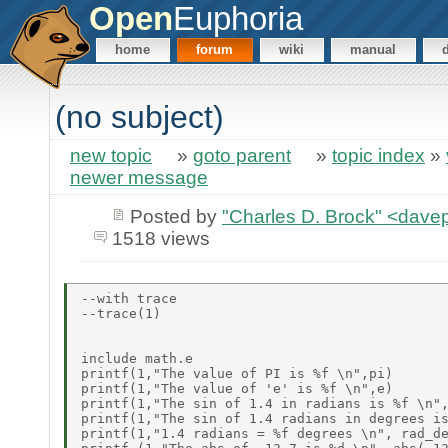
Open
Euphoria
home
forum
wiki
manual
(no subject)
new topic
»
goto parent
»
topic index
»
newer message
Posted by
"Charles D. Brock" <da
1518 views
--with trace

--trace(1)

include math.e

printf(1,"The value of PI is %f \n",pi)

printf(1,"The value of 'e' is %f \n",e)

printf(1,"The sin of 1.4 in radians is %f \n",
printf(1,"The sin of 1.4 radians in degrees is
printf(1,"1.4 radians = %f degrees \n", rad_de