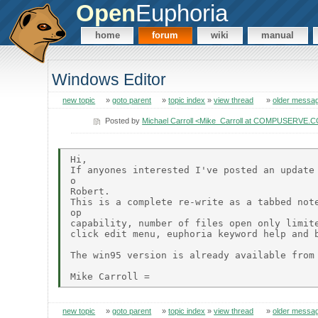
Open
Euphoria
home
forum
wiki
manual
Windows Editor
new topic
»
goto parent
»
topic index
»
view thread
»
older messa
Posted by
Michael Carroll <Mike_Carroll at COMPUSERVE.
Hi,

If anyones interested I've posted an update 
o

Robert.

This is a complete re-write as a tabbed note
op

capability, number of files open only limite
click edit menu, euphoria keyword help and b
The win95 version is already available from 
new topic
»
goto parent
»
topic index
»
view thread
»
older messa