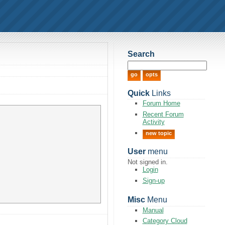
Search
Quick
Links
Forum Home
Recent Forum
Activity
new topic
User
menu
Not signed in.
Login
Sign-up
Misc
Menu
Manual
Category Cloud