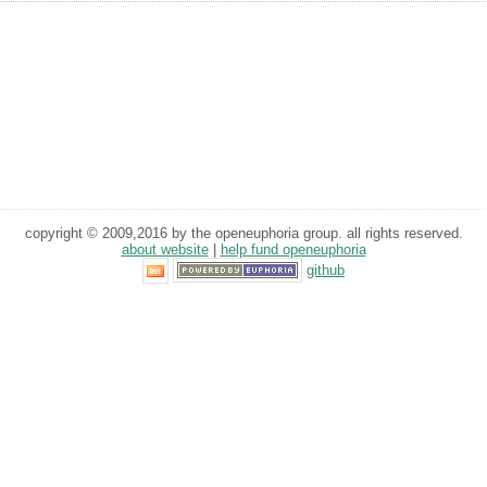
copyright © 2009,2016 by the openeuphoria group. all rights reserved.
about website
|
help fund openeuphoria
github