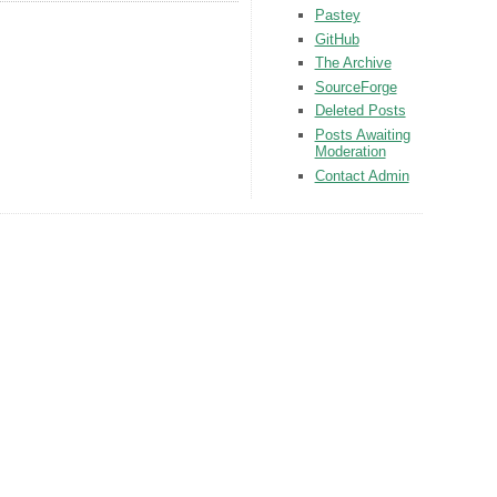
Pastey
GitHub
The Archive
SourceForge
Deleted Posts
Posts Awaiting
Moderation
Contact Admin