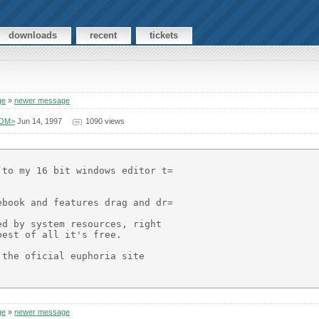
downloads
recent
tickets
ge
»
newer message
COM>
Jun 14, 1997
1090 views
to my 16 bit windows editor t=

book and features drag and dr=

d by system resources, right

est of all it's free.

the oficial euphoria site

ge
»
newer message