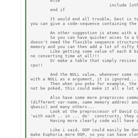
        else

                                include [oth
        end if

        It would end all trouble, best is to
you can give a code-sequence containing the 
        An other suggestion is atoms with a 
        So you can have quicker acces to a b
doesn't need the flexible sequence structure
memory and you can then add a lot of nifty t
        Like getting some value of each 8 bi
no converting time at all!!!

        Or make a table that simply resizes 
cpu!!

        And the NULL value, whenever some ro
with a NULL as a argument, it is ignored...

        Then when you poke for example, the 
not be poked, this could make it all a lot e
        Also have some more preprocces comma
(different var-name, same memory addres) and
qbasic) and many others...

        Look at the preproccesor of David Cu
'with each .. in ... do'  constructs, they a
        Having more clearly code will have a
        Like i said, OOP could easily be don
make Euphoria more OOP, so you can have clon