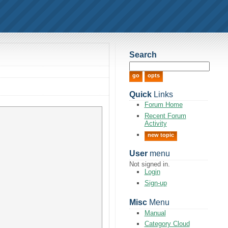
Search
Quick
Links
Forum Home
Recent Forum
Activity
new topic
User
menu
Not signed in.
Login
Sign-up
Misc
Menu
Manual
Category Cloud