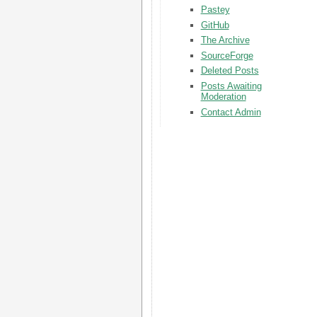
Pastey
GitHub
The Archive
SourceForge
Deleted Posts
Posts Awaiting
Moderation
Contact Admin