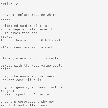
erfile].e

 have a include routine which

code.

unlimited number of bits...

ig package of data cause it

. It saves time and

ricks...

ts and then of each 16 bits with

it's dimensions with almost no

utine (intern or not) is called

pixels with the NULL value would

asier....

nds, like enums and partners

 select case (like in

nny, it genuis, at least include

re great!!

 great impact on Euphoria..

e by a preproccesor, why not

es of .E and collections
