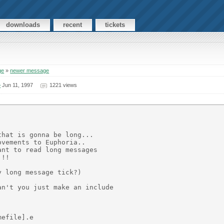
downloads
recent
tickets
ge
»
newer message
>
Jun 11, 1997
1221 views
hat is gonna be long...

vements to Euphoria..

nt to read long messages

!!

 long message tick?)

n't you just make an include

efile].e
