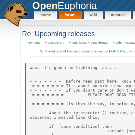
Open
Euphoria
home
forum
wiki
manual
Re: Upcoming releases
new topic
»
goto parent
»
topic index
»
view thread
»
older messa
Posted by
Ralf Nieuwenhuijsen <nieuwen at POP.XS4ALL.NL
Wow, it's gonna be lightning-fast...

-=-=-=-=-=-=-= Before read past here, know t
-=-=-=-=-=-=-= It's about possible new impro
-=-=-=-=-=-=-= If you don't care or don't wa
-=-=-=-=-=-=-=          PLEASE DONT READ IT!
-=-=-=-=-=-=-= (Is this the way, to solve my
        About the interpreter () routine, ca
statement inserted like this:

        if  [some condiftion] then

                                include [som