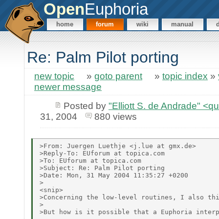
Open
Euphoria
home
forum
wiki
manual
Re: Palm Pilot porting
new topic
»
goto parent
»
topic index
»
newer message
Posted by
"Elliott S. de Andrade" <
31, 2004
880 views
>From: Juergen Luethje <j.lue at gmx.de>

>Reply-To: EUforum at topica.com

>To: EUforum at topica.com

>Subject: Re: Palm Pilot porting

>Date: Mon, 31 May 2004 11:35:27 +0200

>

<snip>

>Concerning the low-level routines, I also thi
>

>But how is it possible that a Euphoria interp