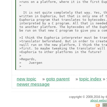
>runs on a platform, where it is the first Eu
>

  It is not quite completely that way. Yes, th
written in Euphoria, but that is only one of t
Euphoria program that translates to bytecodes.
interpreted by a C program. All that is needed
to another platform. The bytecodes of the Euph
be run on that new C program to give you a com
>I think the Euphoria interpreter must be tran
>translator beforehand. But in order to create
>will run on the new platform, I think the tra
>first. So maybe tweaking the translator will 
>Euphoria to other platforms in the future?

>

>Regards,

>    Juergen

new topic
»
goto parent
»
topic index
»
newer message
copyright © 2009,2016 by th
about websi