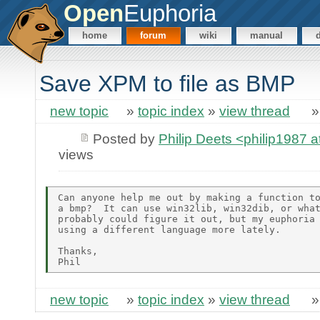
Open
Euphoria
home
forum
wiki
manual
Save XPM to file as BMP
new topic
»
topic index
»
view thread
Posted by
Philip Deets <philip1987 
views
Can anyone help me out by making a function to
a bmp?  It can use win32lib, win32dib, or what
probably could figure it out, but my euphoria 
using a different language more lately.

Thanks,

new topic
»
topic index
»
view thread