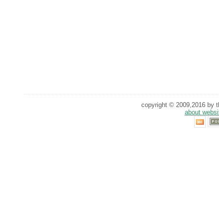
copyright © 2009,2016 by th
about websi