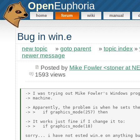
Open
Euphoria
home
forum
wiki
manual
Bug in win.e
new topic
»
goto parent
»
topic index
»
newer message
Posted by
Mike Fowler <stoner at
1593 views
-> I was trying out Mike Fowler's Windows prog
-> machine.

-> Apparently, the problem is when he sets the
-> >   if graphics_mode(257) then

-> It works just fine if I change it to:

-> >   if graphics_mode(18)

sorry... i have not ested win.e on anything bu