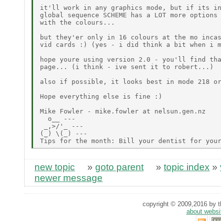
it'll work in any graphics mode, but if its in
global sequence SCHEME has a LOT more options 
with the colours...

but they'er only in 16 colours at the mo incas
vid cards :) (yes - i did think a bit when i m
hope youre using version 2.0 - you'll find tha
page... (i think - ive sent it to robert...)

also if possible, it looks best in mode 218 or
Hope everything else is fine :)

Mike Fowler - mike.fowler at nelsun.gen.nz

  o__ ---

 _,>/'_ ---

(_) \(_) ---

new topic
»
goto parent
»
topic index
»
newer message
copyright © 2009,2016 by th
about websi