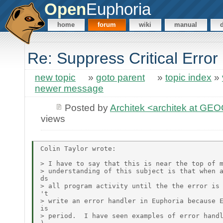
Open
Euphoria
home
forum
wiki
manual
Re: Suppress Critical Erro
new topic
»
goto parent
»
topic index
»
newer message
Posted by
Architek <architek at G
views
Colin Taylor wrote:

> I have to say that this is near the top of m
> understanding of this subject is that when a
ds

> all program activity until the the error is 
't

> write an error handler in Euphoria because E
is

> period.  I have seen examples of error handl