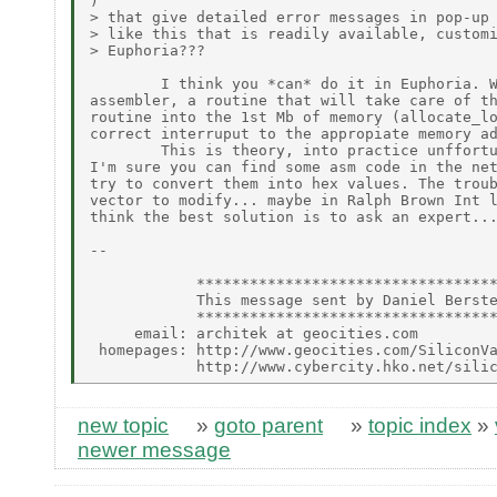
)

> that give detailed error messages in pop-up 
> like this that is readily available, customi
> Euphoria???

        I think you *can* do it in Euphoria. W
assembler, a routine that will take care of th
routine into the 1st Mb of memory (allocate_lo
correct interruput to the appropiate memory ad
        This is theory, into practice unffortu
I'm sure you can find some asm code in the net
try to convert them into hex values. The troub
vector to modify... maybe in Ralph Brown Int l
think the best solution is to ask an expert...
--

            **********************************
            This message sent by Daniel Berste
            **********************************
     email: architek at geocities.com

 homepages: http://www.geocities.com/SiliconVa
new topic
»
goto parent
»
topic index
»
newer message