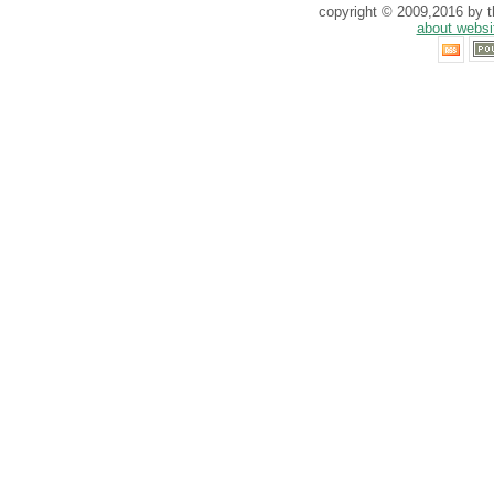
copyright © 2009,2016 by th
about websi