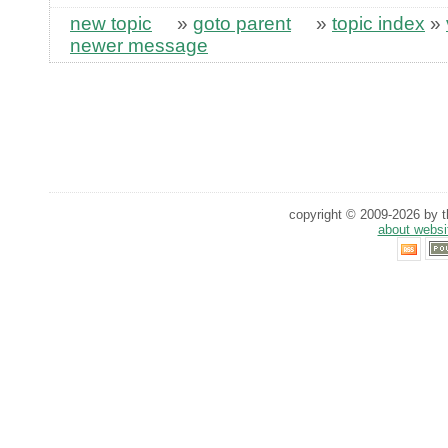
new topic
»
goto parent
»
topic index
»
newer message
copyright © 2009-2026 by th
about websi