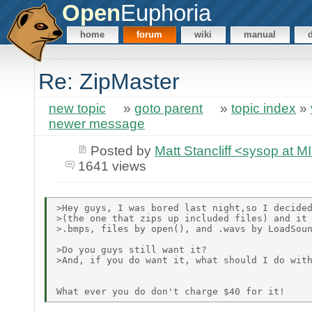
Open
Euphoria
home
forum
wiki
manual
Re: ZipMaster
new topic
»
goto parent
»
topic index
»
newer message
Posted by
Matt Stancliff <sysop a
1641 views
>Hey guys, I was bored last night,so I decided
>(the one that zips up included files) and it 
>.bmps, files by open(), and .wavs by LoadSoun
>Do you guys still want it?

>And, if you do want it, what should I do with