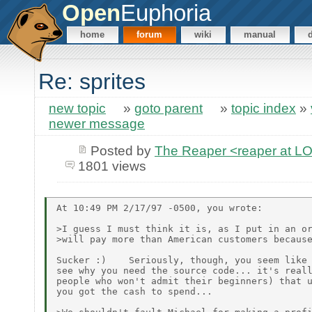
Open
Euphoria
home
forum
wiki
manual
Re: sprites
new topic
»
goto parent
»
topic index
»
newer message
Posted by
The Reaper <reaper at 
1801 views
At 10:49 PM 2/17/97 -0500, you wrote:

>I guess I must think it is, as I put in an or
>will pay more than American customers because
Sucker :)    Seriously, though, you seem like 
see why you need the source code... it's reall
people who won't admit their beginners) that u
you got the cash to spend...
