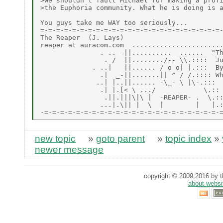
>We shouldn't fault Michael for making a profi
>the Euphoria community. What he is doing is a
You guys take me WAY too seriously...

=-=-=-=-=-=-=-=-=-=-=-=-=-=-=-=-=-=-=-=-=-=-=-
The Reaper  (J. Lays)

reaper at auracom.com  .......................
               . .. -||..........__......  "Th
                . /  ||......../-- \\.::::  Ju
             . ..|   ||...... / o o| |.:::  By
               .|  _-||.......|| ^ / /.:::: Wh
              ..| |..||...... -\_- \ |\-.:::

               .| |.[< \ .../            \.::

                .||.|||\|\ |  -REAPER- .  \.::
               ...|.\|| |  \  |        |   |.:
new topic
»
goto parent
»
topic index
»
newer message
copyright © 2009,2016 by th
about websi