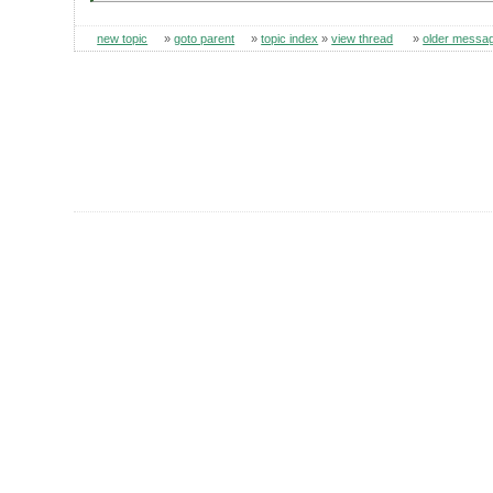
new topic
»
goto parent
»
topic index
»
view thread
»
older messa