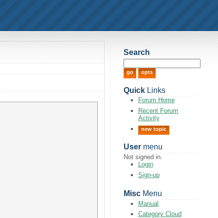
Search
Quick
Links
Forum Home
Recent Forum
Activity
new topic
User
menu
Not signed in.
Login
Sign-up
Misc
Menu
Manual
Category Cloud