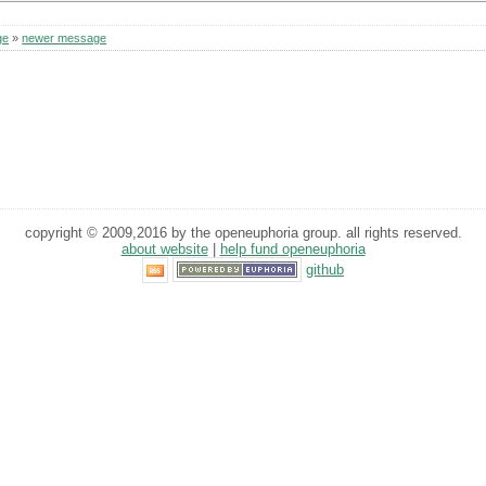
ge
»
newer message
copyright © 2009,2016 by the openeuphoria group. all rights reserved.
about website
|
help fund openeuphoria
github