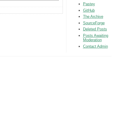
Pastey
GitHub
The Archive
SourceForge
Deleted Posts
Posts Awaiting
Moderation
Contact Admin