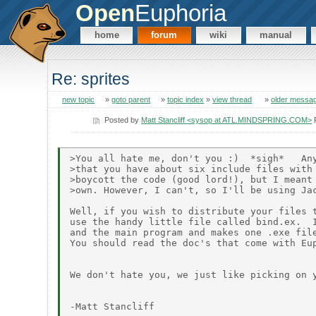
Open
Euphoria
home
forum
wiki
manual
Re: sprites
new topic
»
goto parent
»
topic index
»
view thread
»
older messa
Posted by
Matt Stancliff <sysop at ATL.MINDSPRING.COM>
F
>You all hate me, don't you :)  *sigh*   Any
>that you have about six include files with 
>boycott the code (good lord!), but I meant 
>own. However, I can't, so I'll be using Jac
Well, if you wish to distribute your files t
use the handy little file called bind.ex.  I
and the main program and makes one .exe file
You should read the doc's that come with Eup
We don't hate you, we just like picking on y