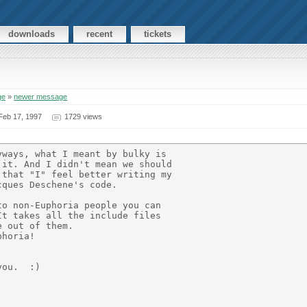
downloads
recent
tickets
ge
»
newer message
eb 17, 1997
1729 views
ways, what I meant by bulky is

it. And I didn't mean we should

that "I" feel better writing my

ques Deschene's code.

o non-Euphoria people you can

t takes all the include files

 out of them.

horia!

ou.  :)
