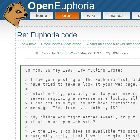
Open
Euphoria
home
forum
wiki
manual
Re: Euphoria code
new topic
»
topic index
»
view thread
»
older message
»
newer messag
Posted by
"Carl R. White"
May 27, 1997
1097 views
On Mon, 26 May 1997, Irv Mullins wrote:

> I saw your posting on the Euphoria list, and
> have tried to take a look at your web page.

>

> Unfortunately, probably due to your universi
> server requiring a reverse name lookup, all

> I can get is a "you do not have permission..
> message. I've tried via both my ISP's.

>

> Any chance you might either e-mail, or put

> it up on an open web site?

>

> By the way, I do have an available ftp site,
> currently empty, that I would be glad to set