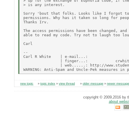
> up for the exchange of Euphoria code, if the
> is any interest.

Sorry 'bout that folks. Looks like I forgot to
permissions. Why has it taken so long for peop
Thanks Irv.

The access permissions have been changed, and 
able to read my code. Try not to laugh too lou
Carl

--

Carl R White    | e-mail...:                  
                | finger...:            crwhit
                | web......: http://www.studen
new topic
»
topic index
»
view thread
»
older message
»
newer messag
copyright © 2009,2016 by th
about websi