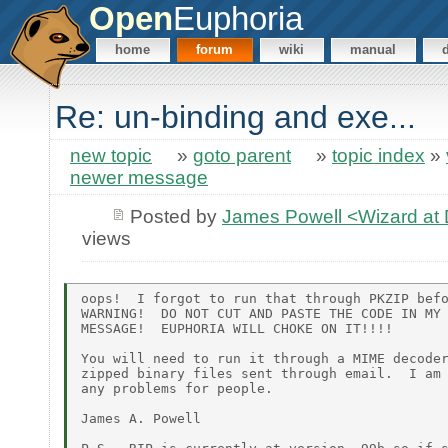
Open
Euphoria
home
forum
wiki
manual
Re: un-binding and exe...
new topic
»
goto parent
»
topic index
»
newer message
Posted by
James Powell <Wizard a
views
oops!  I forgot to run that through PKZIP befo
WARNING!  DO NOT CUT AND PASTE THE CODE IN MY 
MESSAGE!  EUPHORIA WILL CHOKE ON IT!!!!

You will need to run it through a MIME decoder
zipped binary files sent through email.  I am 
any problems for people.

James A. Powell
