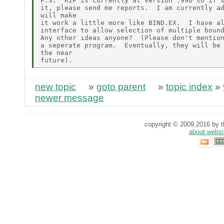
P.S.  RIP is currently at version .99b so if s
it, please send me reports.  I am currently ad
will make

it work a little more like BIND.EX.  I have al
interface to allow selection of multiple bound
Any other ideas anyone?  (Please don't mention
a seperate program.  Eventually, they will be 
the near

new topic
»
goto parent
»
topic index
»
newer message
copyright © 2009,2016 by th
about websi