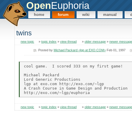
Open
Euphoria
home
forum
wiki
manual
twins
new topic
»
topic index
»
view thread
»
older message
»
newer messag
Posted by
Michael Packard <lgp at EXO.COM>
Feb 01, 1997
cool game.  I scored 333 on my first game!

Michael Packard

Lord Generic Productions

lgp at exo.com http://exo.com/~lgp

A Crash Course in Game Design and Production

new topic
»
topic index
»
view thread
»
older message
»
newer messag