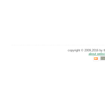
copyright © 2009,2016 by th
about websi