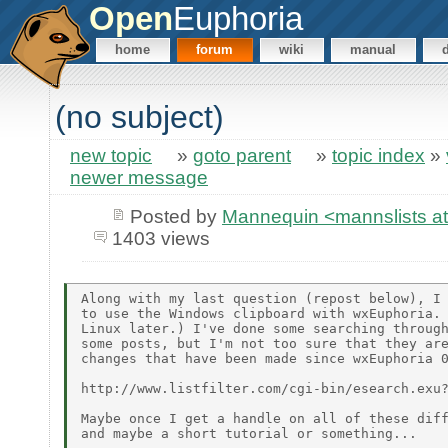
Open
Euphoria
home
forum
wiki
manual
(no subject)
new topic
»
goto parent
»
topic index
»
newer message
Posted by
Mannequin <mannslists at 
1403 views
Along with my last question (repost below), I 
to use the Windows clipboard with wxEuphoria. 
Linux later.) I've done some searching through
some posts, but I'm not too sure that they are
changes that have been made since wxEuphoria 0
http://www.listfilter.com/cgi-bin/esearch.exu?
Maybe once I get a handle on all of these diff
and maybe a short tutorial or something...
