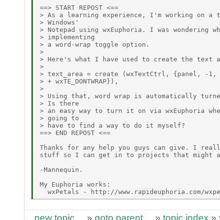
==> START REPOST <==

> As a learning experience, I'm working on a t
> Windows'

> Notepad using wxEuphoria. I was wondering wh
> implementing

> a word-wrap toggle option.

>

> Here's what I have used to create the text a
>

> text_area = create (wxTextCtrl, {panel, -1, 
> + wxTE_DONTWRAP}),

>

> Using that, word wrap is automatically turne
> Is there

> an easy way to turn it on via wxEuphoria whe
> going to

> have to find a way to do it myself?

==> END REPOST <==

Thanks for any help you guys can give. I reall
stuff so I can get in to projects that might a
-Mannequin.

My Euphoria works:

new topic
»
goto parent
»
topic index
»