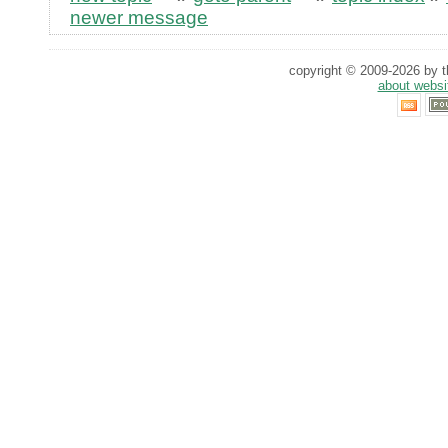
newer message
copyright © 2009-2026 by th
about websi