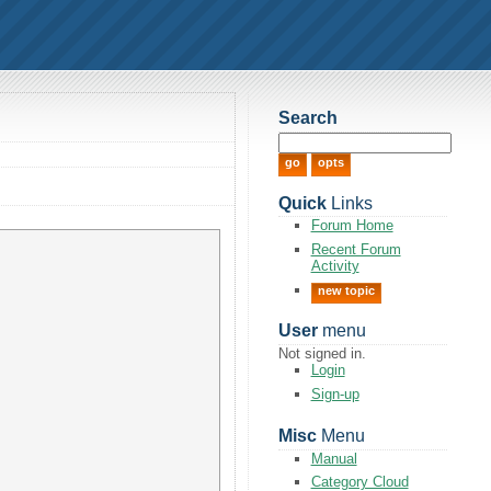
Search
Quick
Links
Forum Home
Recent Forum
Activity
new topic
User
menu
Not signed in.
Login
Sign-up
Misc
Menu
Manual
Category Cloud