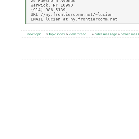
29 Hawthorn Avenue

Warwick, NY 10990

(914) 986 5139

URL //ny.frontiercomm.net/~lucien

new topic
»
topic index
»
view thread
»
older message
»
newer mes