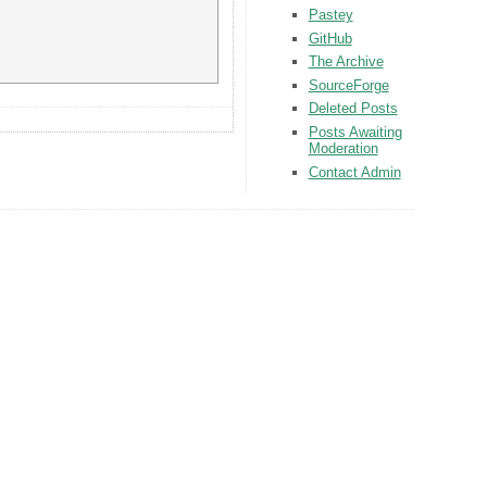
Pastey
GitHub
The Archive
SourceForge
Deleted Posts
Posts Awaiting
Moderation
Contact Admin