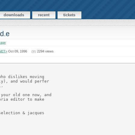
downloads
recent
tickets
Ed.e
sage
.NET>
Oct 09, 1996
2294 views
ho dislikes moving

y), and would perfer

.

your old one now, and

ria editor to make

election & jacques
