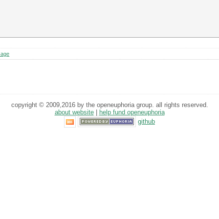
sage
copyright © 2009,2016 by the openeuphoria group. all rights reserved.
about website
|
help fund openeuphoria
github