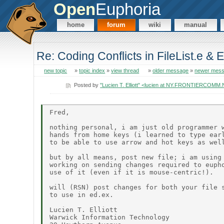
Open
Euphoria
home
forum
wiki
manual
Re: Coding Conflicts in FileList.e & 
new topic
»
topic index
»
view thread
»
older message
»
newer mes
Posted by
"Lucien T. Elliott" <lucien at NY.FRONTIERCOMM
Fred,

nothing personal, i am just old programmer w
hands from home keys (i learned to type earl
to be able to use arrow and hot keys as well
but by all means, post new file; i am using 
working on sending changes required to eupho
use of it (even if it is mouse-centric!).

will (RSN) post changes for both your file s
to use in ed.ex.

Lucien T. Elliott

Warwick Information Technology
