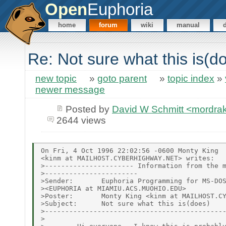
Open
Euphoria
home
forum
wiki
manual
Re: Not sure what this is(d
new topic
»
goto parent
»
topic index
»
newer message
Posted by
David W Schmitt <mordr
2644 views
On Fri, 4 Oct 1996 22:02:56 -0600 Monty King

<kinm at MAILHOST.CYBERHIGHWAY.NET> writes:

>---------------------- Information from the m
>-----------------------

>Sender:       Euphoria Programming for MS-DOS
><EUPHORIA at MIAMIU.ACS.MUOHIO.EDU>

>Poster:       Monty King <kinm at MAILHOST.CY
>Subject:      Not sure what this is(does)

>---------------------------------------------
>
