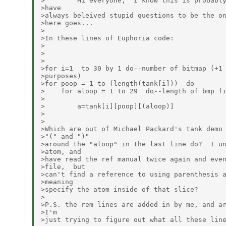
>        Hi everyone,  I know this is probably
>have

>always beleived stupid questions to be the on
>here goes...

>

>In these lines of Euphoria code:

>

>

>

>for i=1  to 30 by 1 do--number of bitmap (+1 
>purposes)

>for poop = 1 to (length(tank[i]))  do

>    for aloop = 1 to 29  do--length of bmp fi
>

>        a=tank[i][poop][(aloop)]

>

>

>Which are out of Michael Packard's tank demo 
>"(" and ")"

>around the "aloop" in the last line do?  I un
>atom, and

>have read the ref manual twice again and even
>file,  but

>can't find a reference to using parenthesis a
>meaning

>specify the atom inside of that slice?

>

>P.S. the rem lines are added in by me, and ar
>I'm

>just trying to figure out what all these line