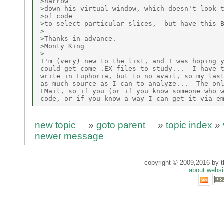
>narrow

>down his virtual window, which doesn't look t
>of code

>to select particular slices,  but have this B
>

>Thanks in advance.

>Monty King

>

I'm (very) new to the list, and I was hoping y
could get come .EX files to study...  I have t
write in Euphoria, but to no avail, so my last
as much source as I can to analyze...  The onl
EMail, so if you (or if you know someone who w
new topic
»
goto parent
»
topic index
»
newer message
copyright © 2009,2016 by th
about websi