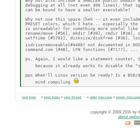
Why not also include a SMALLER public domain e
debugging at all (not even 300 lines), that ig
can be bound to have a smaller executable?

Why not use this space (heh -- it even include
PRESET colors, which I hate... especially the 
is unreadable) for something more useful like 
rename/move [#56], mkdir [#39], rmdir [#3A], c
setftime [#5701], disksize/diskfree [#36], loc
isdriveremoveable[#4408? not documented in DO
command.com [#4B], LFN functions [#71??], ...

ps. Again, I would like a statement counter, t
    because it already works to disable the "
pps When'll Linux version be ready? Is a BSD/O
    mind compiling 
new topic
»
topic index
»
view thread
»
older message
»
newer messag
copyright © 2009,2016 by th
about websi