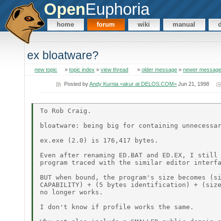
Open
Euphoria
home
forum
wiki
manual
ex bloatware?
new topic
»
topic index
»
view thread
»
older message
»
newer messag
Posted by
Andy Kurnia <akur at DELOS.COM>
Jun 21, 1998
To Rob Craig.

bloatware: being big for containing unnecessar
ex.exe (2.0) is 176,417 bytes.

Even after renaming ED.BAT and ED.EX, I still 
program traced with the similar editor interfa
BUT when bound, the program's size becomes (si
CAPABILITY) + (5 bytes identification) + (size
no longer works.

I don't know if profile works the same.
