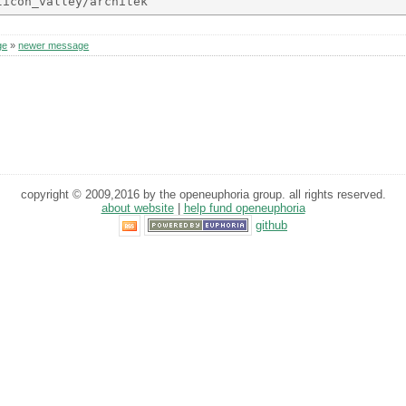
ge
»
newer message
copyright © 2009,2016 by the openeuphoria group. all rights reserved.
about website
|
help fund openeuphoria
github