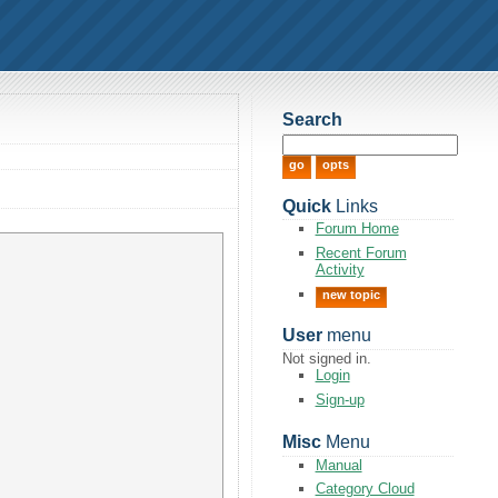
Search
Quick
Links
Forum Home
Recent Forum
Activity
new topic
User
menu
Not signed in.
Login
Sign-up
Misc
Menu
Manual
Category Cloud