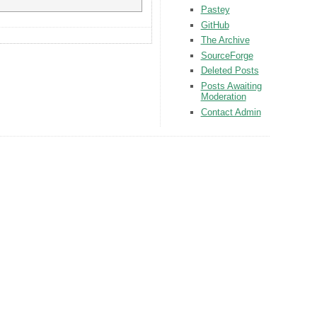
Pastey
GitHub
The Archive
SourceForge
Deleted Posts
Posts Awaiting
Moderation
Contact Admin