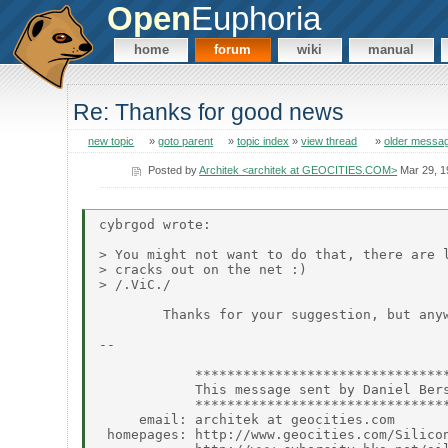
Open
Euphoria
home
forum
wiki
manual
Re: Thanks for good news
new topic
»
goto parent
»
topic index
»
view thread
»
older messa
Posted by
Architek <architek at GEOCITIES.COM>
Mar 29, 1
cybrgod wrote:

> You might not want to do that, there are l
> cracks out on the net :)

> /.ViC./

        Thanks for your suggestion, but anyw
--

            ********************************
            This message sent by Daniel Bers
            ********************************
     email: architek at geocities.com

 homepages: http://www.geocities.com/Silicon