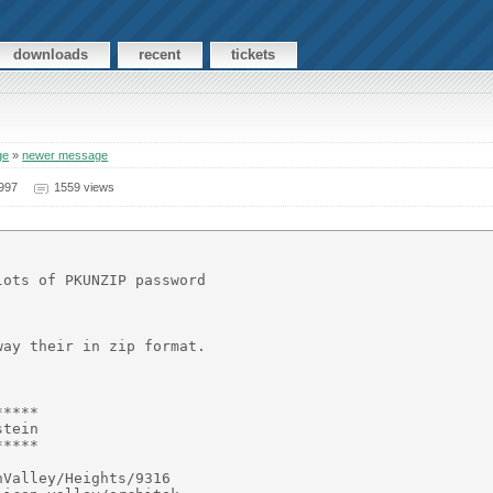
downloads
recent
tickets
ge
»
newer message
997
1559 views
ots of PKUNZIP password

ay their in zip format.

****

tein

****

Valley/Heights/9316
