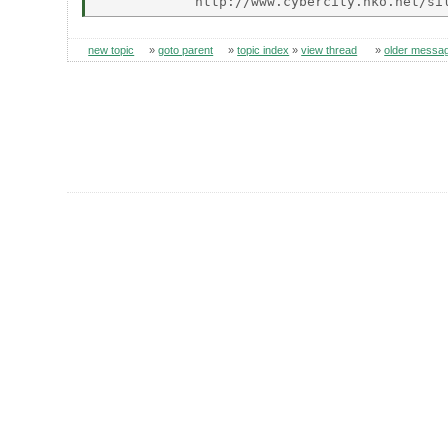
new topic
»
goto parent
»
topic index
»
view thread
»
older messa