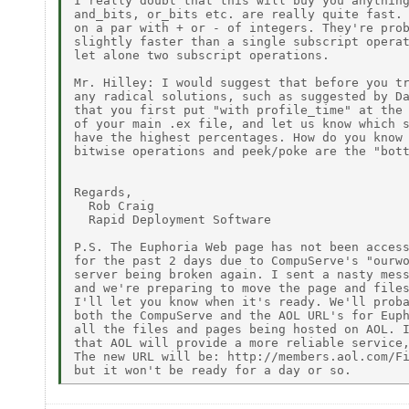
I really doubt that this will buy you anything
and_bits, or_bits etc. are really quite fast. 
on a par with + or - of integers. They're prob
slightly faster than a single subscript operat
let alone two subscript operations.

Mr. Hilley: I would suggest that before you tr
any radical solutions, such as suggested by Da
that you first put "with profile_time" at the 
of your main .ex file, and let us know which s
have the highest percentages. How do you know 
bitwise operations and peek/poke are the "bott
Regards,

  Rob Craig

  Rapid Deployment Software

P.S. The Euphoria Web page has not been access
for the past 2 days due to CompuServe's "ourwo
server being broken again. I sent a nasty mess
and we're preparing to move the page and files
I'll let you know when it's ready. We'll proba
both the CompuServe and the AOL URL's for Euph
all the files and pages being hosted on AOL. I
that AOL will provide a more reliable service,
The new URL will be: http://members.aol.com/Fi