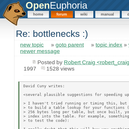
Open
Euphoria
home
forum
wiki
manual
Re: bottlenecks :)
new topic
»
goto parent
»
topic index
»
newer message
Posted by
Robert Craig <robert_c
1997
1528 views
David Cuny writes:

<several plausible suggestions for speeding up
> I haven't tried running or timing this, but 
> to build a table lookup for your functions (
> 256 bytes long per table, but once built, yo
> index into the table. For example, something
> to test the code):
