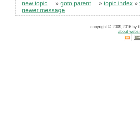
new topic
»
goto parent
»
topic index
»
newer message
copyright © 2009,2016 by th
about websi