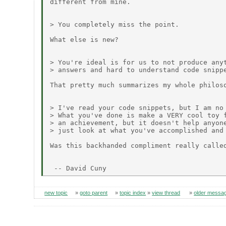
different from mine.

> You completely miss the point.

What else is new?

> You're ideal is for us to not produce anyt
> answers and hard to understand code snippe
That pretty much summarizes my whole philoso
> I've read your code snippets, but I am no 
> What you've done is make a VERY cool toy f
> an achievement, but it doesn't help anyone
> just look at what you've accomplished and 
Was this backhanded compliment really called
new topic
»
goto parent
»
topic index
»
view thread
»
older messa