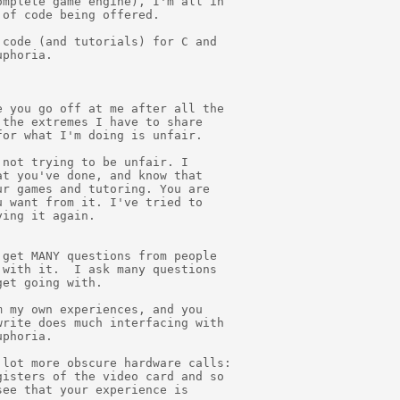
mplete game engine), I'm all in

of code being offered.

code (and tutorials) for C and

phoria.

 you go off at me after all the

the extremes I have to share

or what I'm doing is unfair.

not trying to be unfair. I

t you've done, and know that

r games and tutoring. You are

 want from it. I've tried to

ing it again.

get MANY questions from people

with it.  I ask many questions

et going with.

 my own experiences, and you

rite does much interfacing with

phoria.

lot more obscure hardware calls:

isters of the video card and so

ee that your experience is
