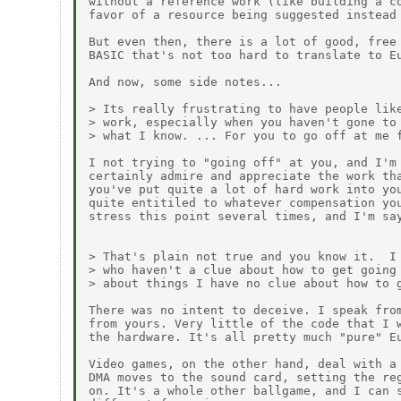
without a reference work (like building a co
favor of a resource being suggested instead 
But even then, there is a lot of good, free 
BASIC that's not too hard to translate to Eu
And now, some side notes...

> Its really frustrating to have people like
> work, especially when you haven't gone to 
> what I know. ... For you to go off at me f
I not trying to "going off" at you, and I'm 
certainly admire and appreciate the work tha
you've put quite a lot of hard work into you
quite entitiled to whatever compensation you
stress this point several times, and I'm say
> That's plain not true and you know it.  I 
> who haven't a clue about how to get going 
> about things I have no clue about how to g
There was no intent to deceive. I speak from
from yours. Very little of the code that I w
the hardware. It's all pretty much "pure" Eu
Video games, on the other hand, deal with a 
DMA moves to the sound card, setting the reg
on. It's a whole other ballgame, and I can s