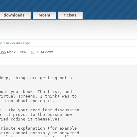
downloads
recent
tickets
ge
»
newer message
GOV>
Mar 26, 1997
1614 views
eep, things are getting out of

out your book. The first, and

irtual screens, I think) was to

to go about coding it.

, like your excellent discussion

, it proves to the person how

ied coding it themselves.

minute explanation (for example,

tion cannot possibly be answered
