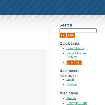
Search
Quick
Links
Forum Home
Recent Forum
Activity
new topic
User
menu
Not signed in.
Login
Sign-up
Misc
Menu
Manual
Category Cloud