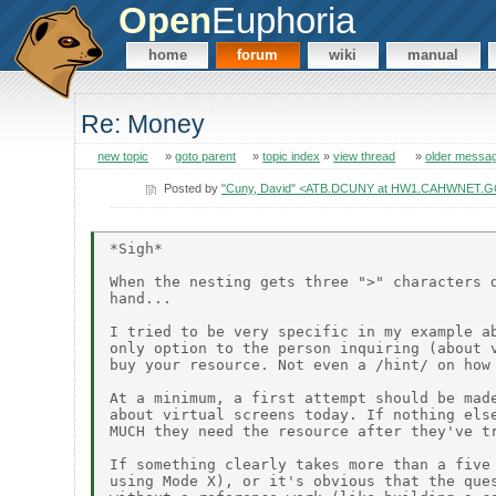
Open
Euphoria
home
forum
wiki
manual
Re: Money
new topic
»
goto parent
»
topic index
»
view thread
»
older messa
Posted by
"Cuny, David" <ATB.DCUNY at HW1.CAHWNET.
*Sigh*

When the nesting gets three ">" characters d
hand...

I tried to be very specific in my example ab
only option to the person inquiring (about v
buy your resource. Not even a /hint/ on how 
At a minimum, a first attempt should be made
about virtual screens today. If nothing else
MUCH they need the resource after they've tr
If something clearly takes more than a five 
using Mode X), or it's obvious that the ques