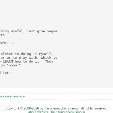
hing useful, just give vague

ts.

phy. ;)

closer to doing it myself.

or us to play with, which is

 LEARN how to do it.  They

go "oooo!"

 for?

ge
»
newer message
copyright © 2009-2026 by the openeuphoria group. all rights reserved.
about website
|
help fund openeuphoria