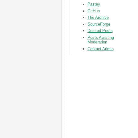
Pastey
GitHub
The Archive
SourceForge
Deleted Posts
Posts Awaiting
Moderation
Contact Admin