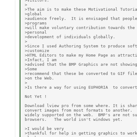
>visitors.

>

>The aim is to make these Motivational Tutoria
>global

>audience freely.  It is envisaged that people
>programs

>will make voluntary contribution towards the 
>personal

>development of individuals globally.

>

>Since I used Authoring System to produce soft
>customize

>HTML Editors to make my Home Page as attracti
>Infact, I am

>advised that the BMP Graphics are not showing
>Some

>recommend that these be converted to GIF file
>on the Web.

>

>Is there a way for using EUPHORIA  to convert
Not Yet !

Download lview pro from some where. It is shar
convert images from most formats to another.  
widely supported on the web.  BMP's are not su
browsers.   The world isn't windows yet.

>I would be very

>thankful for help in getting graphics to work