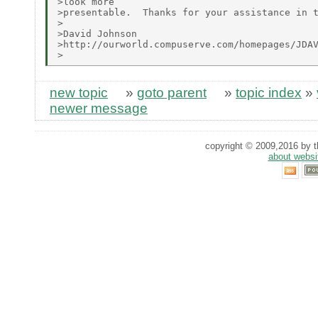
>look more

>presentable.  Thanks for your assistance in t
>

>David Johnson

>http://ourworld.compuserve.com/homepages/JDAV
new topic
»
goto parent
»
topic index
»
newer message
copyright © 2009,2016 by th
about websi