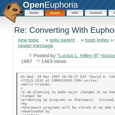
Open
Euphoria
home
forum
wiki
manual
Re: Converting With Eupho
new topic
»
goto parent
»
topic index
»
newer message
Posted by
"Lucius L. Hilley III" <luc
1997
1463 views
On Wed, 19 Mar 1997 10:20:27 EST "David A. Joh
<71533.3232 at COMPUSERVE.COM> writes:

>Hello Friends:

>

>I am planning to make major changes at my Hom
>longer be

>promoting my programs as Shareware.  Instead,
>my

>Shareware programs will be stored at my Web S
>downloaded by
