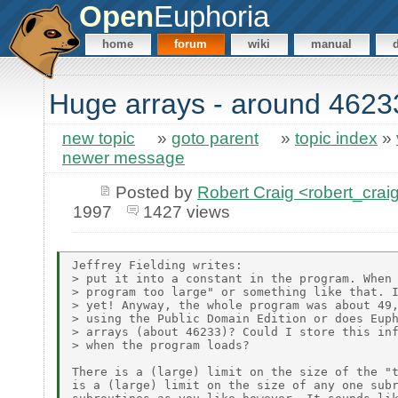
Open
Euphoria
home
forum
wiki
manual
Huge arrays - around 4623
new topic
»
goto parent
»
topic index
»
newer message
Posted by
Robert Craig <robert_c
1997
1427 views
Jeffrey Fielding writes:

> put it into a constant in the program. When 
> program too large" or something like that. I
> yet! Anyway, the whole program was about 49,
> using the Public Domain Edition or does Euph
> arrays (about 46233)? Could I store this inf
> when the program loads?

There is a (large) limit on the size of the "t
is a (large) limit on the size of any one subr