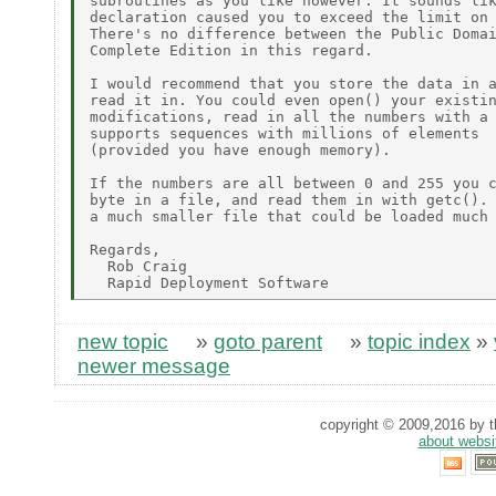
subroutines as you like however. It sounds lik
declaration caused you to exceed the limit on 
There's no difference between the Public Domai
Complete Edition in this regard.

I would recommend that you store the data in a
read it in. You could even open() your existin
modifications, read in all the numbers with a 
supports sequences with millions of elements

(provided you have enough memory).

If the numbers are all between 0 and 255 you c
byte in a file, and read them in with getc(). 
a much smaller file that could be loaded much 
Regards,

  Rob Craig

new topic
»
goto parent
»
topic index
»
newer message
copyright © 2009,2016 by th
about websi