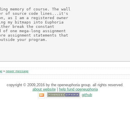
ing memory of course. The wall

r of source code lines...it's

n, as I am a registered owner

ng my bitmaps into Euphoria

ther break the constant

 of one mega-long assignment

re assignment statements that

utside your program.

ge
»
newer message
copyright © 2009,2016 by the openeuphoria group. all rights reserved.
about website
|
help fund openeuphoria
github