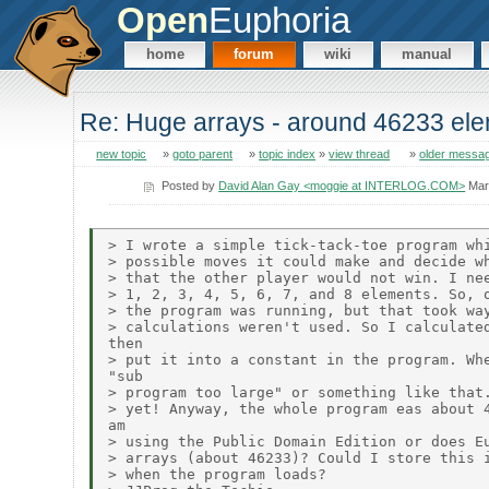
Open
Euphoria
home
forum
wiki
manual
Re: Huge arrays - around 46233 el
new topic
»
goto parent
»
topic index
»
view thread
»
older messa
Posted by
David Alan Gay <moggie at INTERLOG.COM>
Mar
> I wrote a simple tick-tack-toe program whi
> possible moves it could make and decide wh
> that the other player would not win. I nee
> 1, 2, 3, 4, 5, 6, 7, and 8 elements. So, o
> the program was running, but that took way
> calculations weren't used. So I calculated
then

> put it into a constant in the program. Whe
"sub

> program too large" or something like that.
> yet! Anyway, the whole program eas about 4
am

> using the Public Domain Edition or does Eu
> arrays (about 46233)? Could I store this i
> when the program loads?
