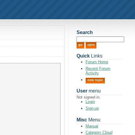
Search
Quick
Links
Forum Home
Recent Forum
Activity
new topic
User
menu
Not signed in.
Login
Sign-up
Misc
Menu
Manual
Category Cloud