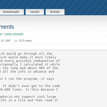
downloads
recent
tickets
ements
ge
»
newer message
 15, 1997
1373 views
ch would go through all the

ich would make it more likely

d every possible combanation of

rigonally I calculated it while

 too long and about 98% of the

 all the info in advance and

n I run the program, it says

 It didn't even get to the code

9,000 lines. Is this because I

phoria not support such large

nfo in a file and then read it
