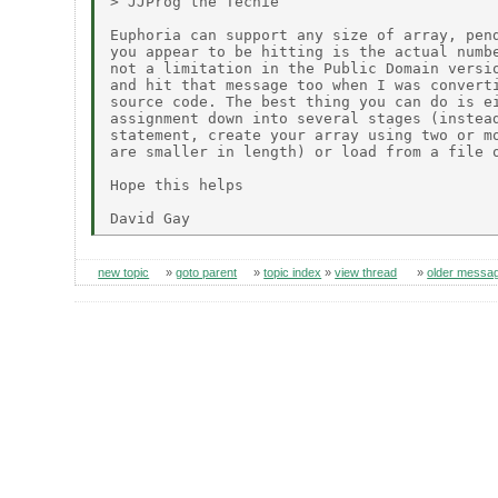
> JJProg the Techie

Euphoria can support any size of array, pend
you appear to be hitting is the actual numbe
not a limitation in the Public Domain versio
and hit that message too when I was converti
source code. The best thing you can do is ei
assignment down into several stages (instead
statement, create your array using two or mo
are smaller in length) or load from a file o
Hope this helps

new topic
»
goto parent
»
topic index
»
view thread
»
older messa