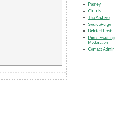
Pastey
GitHub
The Archive
SourceForge
Deleted Posts
Posts Awaiting
Moderation
Contact Admin