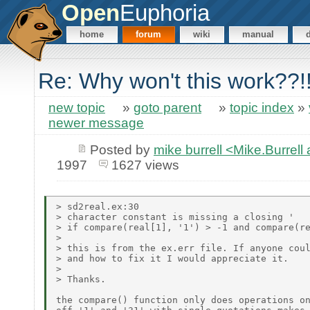
Open
Euphoria
home
forum
wiki
manual
Re: Why won't this work??!!
new topic
»
goto parent
»
topic index
»
newer message
Posted by
mike burrell <Mike.Burre
1997
1627 views
> sd2real.ex:30

> character constant is missing a closing '

> if compare(real[1], '1') > -1 and compare(re
>

> this is from the ex.err file. If anyone coul
> and how to fix it I would appreciate it.

>

> Thanks.

the compare() function only does operations on