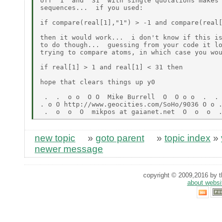
off '1' and '31' with single quotations makes 
sequences...  if you used:

if compare(real[1],"1") > -1 and compare(real[
then it would work...  i don't know if this is
to do though...  guessing from your code it lo
trying to compare atoms, in which case you wou
if real[1] > 1 and real[1] < 31 then

hope that clears things up y0

 .  .  o o  O O  Mike Burrell  O  O o o  .  .

. o O http://www.geocities.com/SoHo/9036 O o .
new topic
»
goto parent
»
topic index
»
newer message
copyright © 2009,2016 by th
about websi