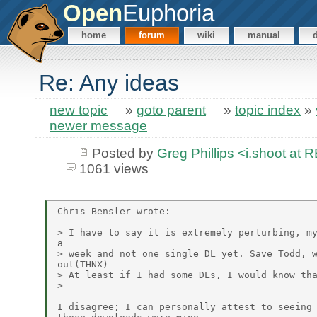
Open
Euphoria
home
forum
wiki
manual
Re: Any ideas
new topic
»
goto parent
»
topic index
»
newer message
Posted by
Greg Phillips <i.shoot 
1061 views
Chris Bensler wrote:

> I have to say it is extremely perturbing, my
a

> week and not one single DL yet. Save Todd, w
out(THNX)

> At least if I had some DLs, I would know tha
>

I disagree; I can personally attest to seeing 