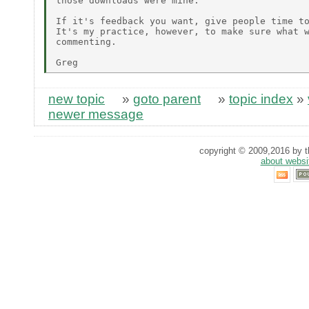
those downloads were mine.

If it's feedback you want, give people time to
It's my practice, however, to make sure what w
commenting.

new topic
»
goto parent
»
topic index
»
newer message
copyright © 2009,2016 by th
about websi