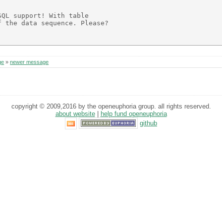
QL support! With table

 the data sequence. Please?

ge
»
newer message
copyright © 2009,2016 by the openeuphoria group. all rights reserved.
about website
|
help fund openeuphoria
github