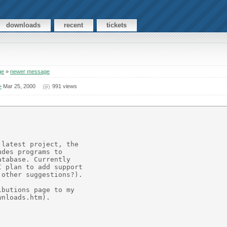
downloads
recent
tickets
ge
»
newer message
>
Mar 25, 2000
991 views
latest project, the

des programs to

tabase. Currently

 plan to add support

other suggestions?).

butions page to my

nloads.htm).
