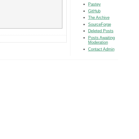
Pastey
GitHub
The Archive
SourceForge
Deleted Posts
Posts Awaiting
Moderation
Contact Admin