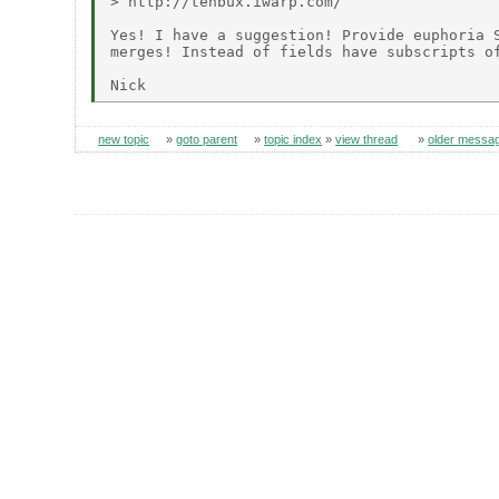
> http://tenbux.iwarp.com/

Yes! I have a suggestion! Provide euphoria S
merges! Instead of fields have subscripts of
new topic
»
goto parent
»
topic index
»
view thread
»
older messa