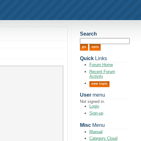
Search
Quick
Links
Forum Home
Recent Forum
Activity
new topic
User
menu
Not signed in.
Login
Sign-up
Misc
Menu
Manual
Category Cloud