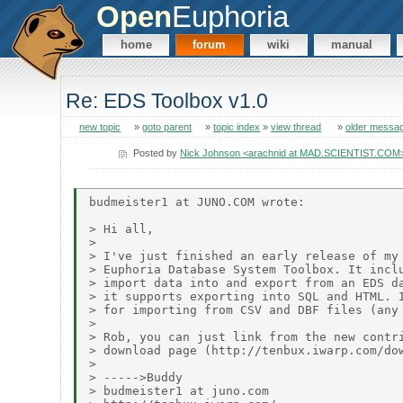
Open
Euphoria
home
forum
wiki
manual
Re: EDS Toolbox v1.0
new topic
»
goto parent
»
topic index
»
view thread
»
older messa
Posted by
Nick Johnson <arachnid at MAD.SCIENTIST.COM
budmeister1 at JUNO.COM wrote:

> Hi all,

>

> I've just finished an early release of my 
> Euphoria Database System Toolbox. It inclu
> import data into and export from an EDS da
> it supports exporting into SQL and HTML. I
> for importing from CSV and DBF files (any 
>

> Rob, you can just link from the new contri
> download page (http://tenbux.iwarp.com/dow
>

> ----->Buddy

> budmeister1 at juno.com
