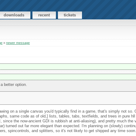
downloads
recent
tickets
ge
»
newer message
a better option.
ing on a single canvas you'd typically find in a game, that's simply not so. 
phs, same code as of old,] lists, tables, tabs, textfields, and trees in pure hll
 since the now-ancient GDI is rubbish at anti-aliasing), and pretty much the ve
ar) turned out far more elegant than expected. I'm planning on (slowly) contin
rs, spincontrols, and splitters, so it's not likely to get shipped any time soon