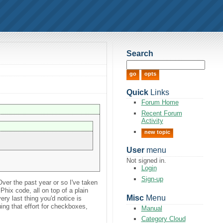
Search
Quick
Links
Forum Home
Recent Forum
Activity
new topic
User
menu
Not signed in.
Login
Sign-up
Over the past year or so I've taken
 Phix code, all on top of a plain
Misc
Menu
ry last thing you'd notice is
uing that effort for checkboxes,
Manual
.
Category Cloud