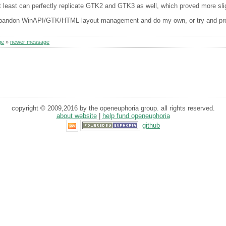
t least can perfectly replicate GTK2 and GTK3 as well, which proved more slight
andon WinAPI/GTK/HTML layout management and do my own, or try and progr
ge
»
newer message
copyright © 2009,2016 by the openeuphoria group. all rights reserved.
about website
|
help fund openeuphoria
github