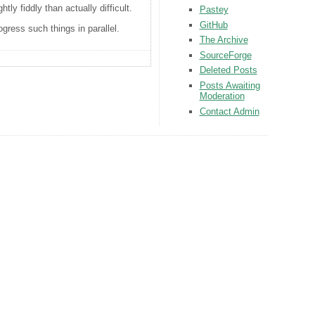
ly fiddly than actually difficult.
Pastey
GitHub
ess such things in parallel.
The Archive
SourceForge
Deleted Posts
Posts Awaiting
Moderation
Contact Admin