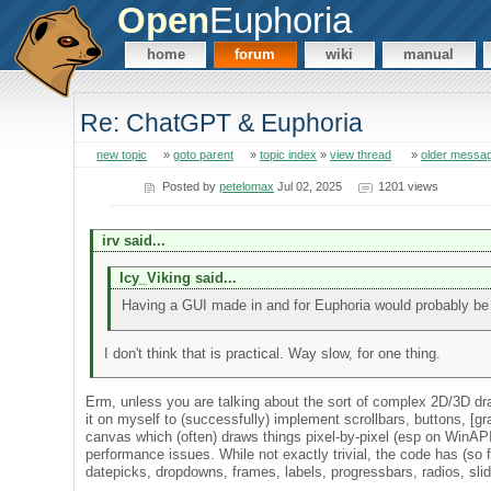
Open
Euphoria
home
forum
wiki
manual
Re: ChatGPT & Euphoria
new topic
»
goto parent
»
topic index
»
view thread
»
older messa
Posted by
petelomax
Jul 02, 2025
1201 views
irv said...
Icy_Viking said...
Having a GUI made in and for Euphoria would probably be 
I don't think that is practical. Way slow, for one thing.
Erm, unless you are talking about the sort of complex 2D/3D draw
it on myself to (successfully) implement scrollbars, buttons, [gra
canvas which (often) draws things pixel-by-pixel (esp on WinAPI,
performance issues. While not exactly trivial, the code has (so f
datepicks, dropdowns, frames, labels, progressbars, radios, slide