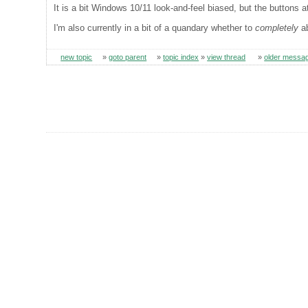
It is a bit Windows 10/11 look-and-feel biased, but the buttons a
I'm also currently in a bit of a quandary whether to
completely
ab
new topic
»
goto parent
»
topic index
»
view thread
»
older messa