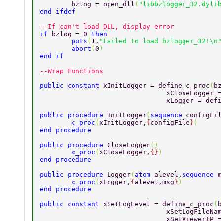
	bzlog = open_dll
(
"libbzlogger_32.dyli
end ifdef 
--If can't load DLL, display error 
if 
bzlog = 0 
then 
	puts
(
1,
"Failed to load bzlogger_32!\n
	abort
(
0
) 
end if 
--Wrap Functions 
public constant 
xInitLogger = define_c_proc
(
b
				xCloseLogge
				xLogger = de
public procedure 
InitLogger
(
sequence 
configFi
	c_proc
(
xInitLogger,
{
configFile
}
) 
end procedure 
public procedure 
CloseLogger
() 
	c_proc
(
xCloseLogger,
{}
) 
end procedure 
public procedure 
Logger
(
atom 
alevel,
sequence 
	c_proc
(
xLogger,
{
alevel,msg
}
) 
end procedure 
public constant 
xSetLogLevel = define_c_proc
(
				xSetLogFile
				xSetViewerI