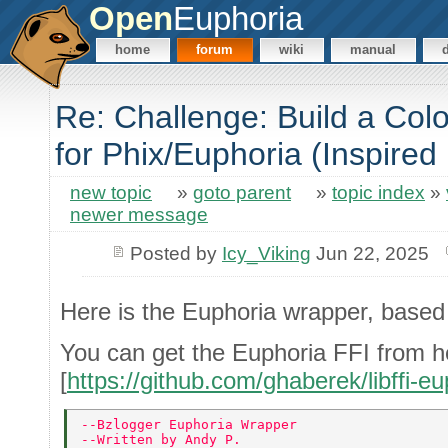
Open
Euphoria
home
forum
wiki
manual
Re: Challenge: Build a Co
for Phix/Euphoria (Inspired
new topic
»
goto parent
»
topic index
»
newer message
Posted by
Icy_Viking
Jun 22, 2025
Here is the Euphoria wrapper, based
You can get the Euphoria FFI from h
[
https://github.com/ghaberek/libffi-eu
--Bzlogger Euphoria Wrapper 
--Written by Andy P. 