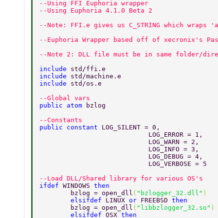
--Using FFI Euphoria wrapper 
--Using Euphoria 4.1.0 Beta 2 
--Note: FFI.e gives us C_STRING which wraps '
--Euphoria Wrapper based off of xecronix's Pa
--Note 2: DLL file must be in same folder/dir
include 
std/ffi.e 
include 
std/machine.e 
include 
std/os.e 
--Global vars 
public atom 
bzlog 
--Constants 
public constant 
LOG_SILENT = 0, 
			    LOG_ERROR = 1, 
			    LOG_WARN = 2, 
			    LOG_INFO = 3, 
			    LOG_DEBUG = 4, 
			    LOG_VERBOSE = 5 
--Load DLL/Shared library for various OS's 
ifdef 
WINDOWS 
then 
	bzlog = open_dll
(
"bzlogger_32.dll"
) 
	elsifdef 
LINUX 
or 
FREEBSD 
then 
	bzlog = open_dll
(
"libbzlogger_32.so"
)
	elsifdef 
OSX 
then 