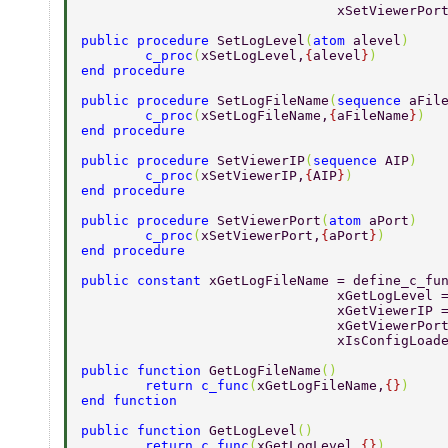
				xSetViewerP
public procedure 
SetLogLevel
(
atom 
alevel
) 
	c_proc
(
xSetLogLevel,
{
alevel
}
) 
end procedure 
public procedure 
SetLogFileName
(
sequence 
aFil
	c_proc
(
xSetLogFileName,
{
aFileName
}
) 
end procedure 
public procedure 
SetViewerIP
(
sequence 
AIP
) 
	c_proc
(
xSetViewerIP,
{
AIP
}
) 
end procedure 
public procedure 
SetViewerPort
(
atom 
aPort
) 
	c_proc
(
xSetViewerPort,
{
aPort
}
) 
end procedure 
public constant 
xGetLogFileName = define_c_fu
				xGetLogLeve
				xGetViewerI
				xGetViewerP
				xIsConfigLo
public function 
GetLogFileName
() 
	return c_func
(
xGetLogFileName,
{}
) 
end function 
public function 
GetLogLevel
() 
	return c_func
(
xGetLogLevel,
{}
) 