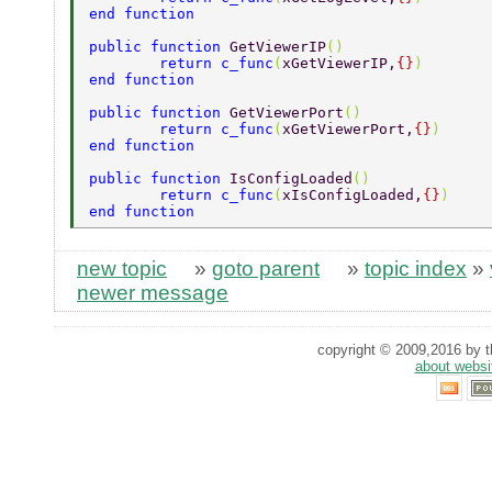
end function 
public function 
GetViewerIP
() 
	return c_func
(
xGetViewerIP,
{}
)	 
end function 
public function 
GetViewerPort
() 
	return c_func
(
xGetViewerPort,
{}
) 
end function 
public function 
IsConfigLoaded
() 
	return c_func
(
xIsConfigLoaded,
{}
) 
end function 
new topic
»
goto parent
»
topic index
»
newer message
copyright © 2009,2016 by th
about websi