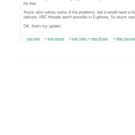
for that.
Async also solves some of the problems, but it would need a loggi
natively. IIRC threads aren't possible in Euphoria. So async see
OK, that's my update.
new topic
»
goto parent
»
topic index
»
view thread
»
older messa