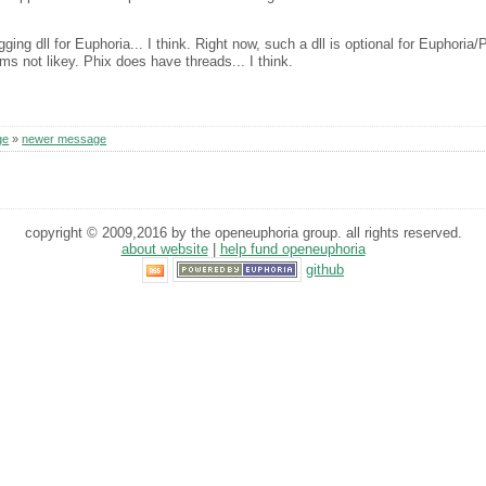
ng dll for Euphoria... I think. Right now, such a dll is optional for Euphoria/
ms not likey. Phix does have threads... I think.
ge
»
newer message
copyright © 2009,2016 by the openeuphoria group. all rights reserved.
about website
|
help fund openeuphoria
github