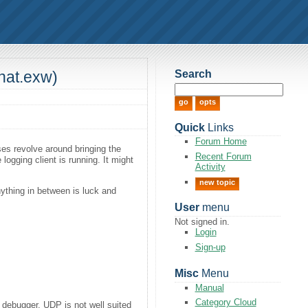
Search
hat.exw)
Quick
Links
Forum Home
ses revolve around bringing the
Recent Forum
logging client is running. It might
Activity
new topic
Anything in between is luck and
User
menu
Not signed in.
Login
Sign-up
Misc
Menu
Manual
Category Cloud
e debugger. UDP is not well suited