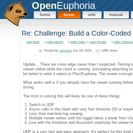
Open
Euphoria
home
forum
wiki
manual
Re: Challenge: Build a Color-Coded 
new topic
»
goto parent
»
topic index
»
view thread
»
older messa
Posted by
xecronix
Jun 18, 2025
1090 views
Update... There are more edge cases than I expected. Testing is
viewer online while the client is running. (simulating attaching t
be better to write it native to Phix/Euphoria. The viewer conce
What works well is if you already have the viewer running before 
timing.
The trick to solving this will likely be one of these things:
Switch to UDP.
Async calls in the client with very fast timeouts (50 or may
Less than real-time log viewing.
Multiple viewer retries until the logger takes a break from cha
Live with the limitation and document start/stop the viewer b
UDP is a very fast and easy approach. It's perfect for this kind