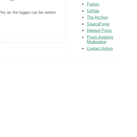
Pastey
GitHub
Phix as the logger can be written
The Archive
SourceForge
Deleted Posts
Posts Awaiting
Moderation
Contact Admin