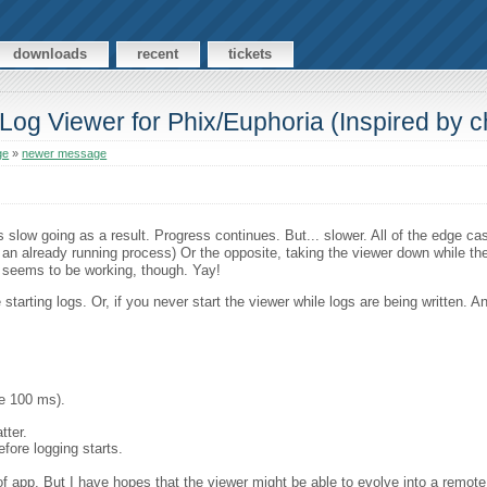
downloads
recent
tickets
Log Viewer for Phix/Euphoria (Inspired by c
ge
»
newer message
 slow going as a result. Progress continues. But... slower. All of the edge ca
o an already running process) Or the opposite, taking the viewer down while the 
pt seems to be working, though. Yay!
starting logs. Or, if you never start the viewer while logs are being written. 
be 100 ms).
tter.
efore logging starts.
 of app. But I have hopes that the viewer might be able to evolve into a remot