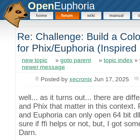
Open
Euphoria
home
forum
wiki
manual
Re: Challenge: Build a Co
for Phix/Euphoria (Inspired
new topic
»
goto parent
»
topic index
»
newer message
Posted by
xecronix
Jun 17, 2025
well... as it turns out... there are d
and Phix that matter in this context. 
and Euphoria can only open 64 bit dl
sure if ffi helps or not, but, I got so
Darn.