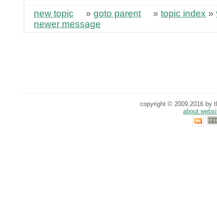
new topic
»
goto parent
»
topic index
»
newer message
copyright © 2009,2016 by th
about websi