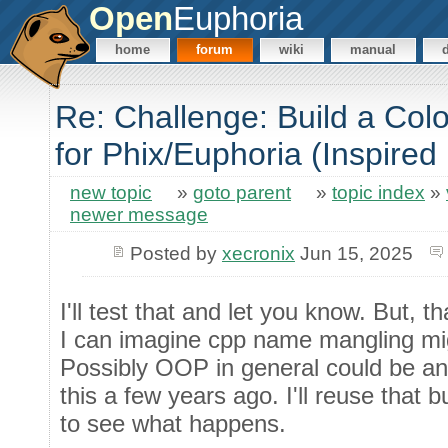
Open
Euphoria
home
forum
wiki
manual
Re: Challenge: Build a Co
for Phix/Euphoria (Inspired
new topic
»
goto parent
»
topic index
»
newer message
Posted by
xecronix
Jun 15, 2025
I'll test that and let you know. But, 
I can imagine cpp name mangling m
Possibly OOP in general could be an 
this a few years ago. I'll reuse that bu
to see what happens.