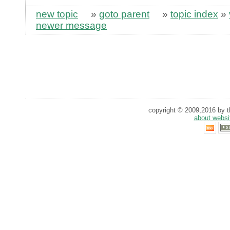
new topic
»
goto parent
»
topic index
»
newer message
copyright © 2009,2016 by th
about websi