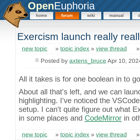
Open
Euphoria
home
forum
wiki
manual
Exercism launch really real
new topic
»
topic index
»
view thread
Posted by
axtens_bruce
Apr 10, 202
All it takes is for one boolean in to go
About all that's left, and we can launc
highlighting. I've noticed the VSCod
setup. I can't quite figure out what E
in some places and
CodeMirror
in ot
new topic
»
topic index
»
view thread