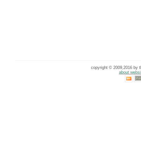
copyright © 2009,2016 by th
about websi