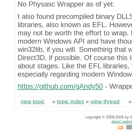
No Physasc Wrapper as of yet.
I also found precompiled binary DLL
libraries, also known as EFL. However
may not be worth the effort to wrap. 
modern Windows API and have thou
win32lib, if you will. Something that
Direct3D, if possible. Of course this is
about stages. Like the EFL libraries
especially regarding modern Window
https://github.com/gAndy50
- Wrappe
new topic
»
topic index
»
view thread
copyright © 2009-2026 by th
about websi