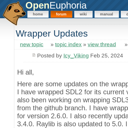
Open
Euphoria
home
forum
wiki
manual
Wrapper Updates
new topic
»
topic index
»
view thread
Posted by
Icy_Viking
Feb 25, 2024
Hi all,
Here are some updates on the wrapp
I have wrapped SDL2 for its current v
also been working on wrapping SDL3,
from the github branch. I have wr
for version 2.6.0. I also recently u
3.4.0. Raylib is also updated to 5.0