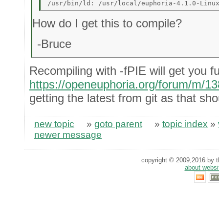
How do I get this to compile?
-Bruce
Recompiling with -fPIE will get you fu
https://openeuphoria.org/forum/m/1
getting the latest from git as that sh
new topic
»
goto parent
»
topic index
»
newer message
copyright © 2009,2016 by th
about websi