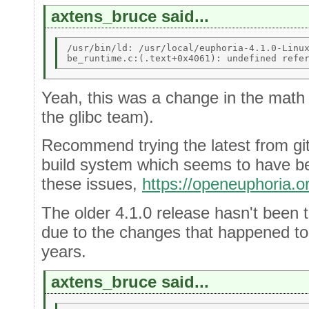
axtens_bruce said...
/usr/bin/ld: /usr/local/euphoria-4.1.0-Linux
Yeah, this was a change in the math
the glibc team).
Recommend trying the latest from gi
build system which seems to have be
these issues,
https://openeuphoria.
The older 4.1.0 release hasn't been 
due to the changes that happened to 
years.
axtens_bruce said...