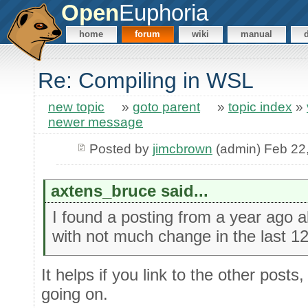
Open
Euphoria
home
forum
wiki
manual
Re: Compiling in WSL
new topic
»
goto parent
»
topic index
»
newer message
Posted by
jimcbrown
(admin) Feb 22
axtens_bruce said...
I found a posting from a year ago ab
with not much change in the last 1
It helps if you link to the other posts
going on.