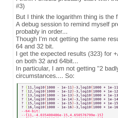
#3)
But I think the logarithm thing is the f
A debug session to remind myself pr
probably in order...
Though I'm not getting the same result
64 and 32 bit.
I get the expected results (323) for 
on both 32 and 64bit...
In particular, I am not getting "2 ba
circumstances.... So:
? 
{
11,log10
(
1000 - 1e-11
)
-3,log10
(
1000 + 1e-1
? 
{
12,log10
(
1000 - 1e-12
)
-3,log10
(
1000 + 1e-1
? 
{
13,log10
(
1000 - 1e-13
)
-3,log10
(
1000 + 1e-1
? 
{
14,log10
(
1000 - 1e-14
)
-3,log10
(
1000 + 1e-1
? 
{
15,log10
(
1000 - 1e-15
)
-3,log10
(
1000 + 1e-1
? 
{
16,log10
(
1000 - 1e-16
)
-3,log10
(
1000 + 1e-1
--64-bit: 
--{11,-4.035400486e-15,4.650576799e-15} 