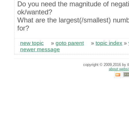
Do you need the magnitude of negat
ok/wanted?
What are the largest(/smallest) num
for?
new topic
»
goto parent
»
topic index
»
newer message
copyright © 2009,2016 by th
about websi