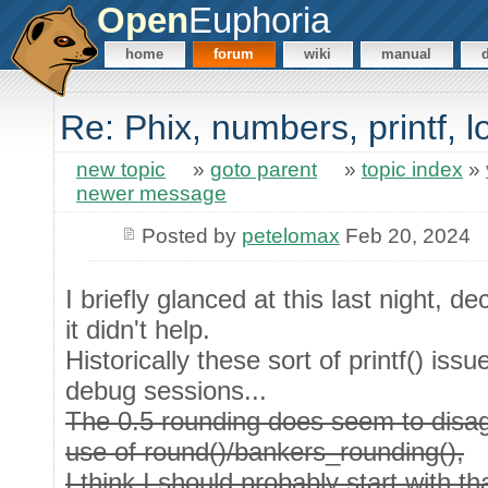
Open
Euphoria
home
forum
wiki
manual
Re: Phix, numbers, printf, 
new topic
»
goto parent
»
topic index
»
newer message
Posted by
petelomax
Feb 20, 2024
I briefly glanced at this last night, d
it didn't help.
Historically these sort of printf() iss
debug sessions...
The 0.5 rounding does seem to disagr
use of round()/bankers_rounding(),
I think I should probably start with tha