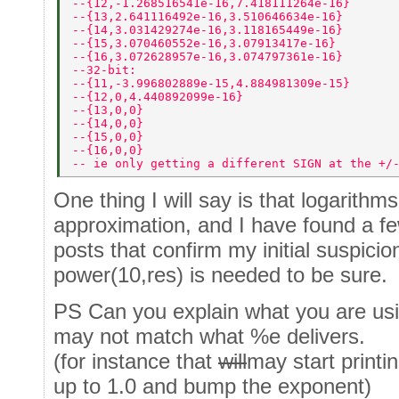
--{12,-1.268516541e-16,7.418111264e-16} 
--{13,2.641116492e-16,3.510646634e-16} 
--{14,3.031429274e-16,3.118165449e-16} 
--{15,3.070460552e-16,3.07913417e-16} 
--{16,3.072628957e-16,3.074797361e-16} 
--32-bit: 
--{11,-3.996802889e-15,4.884981309e-15} 
--{12,0,4.440892099e-16} 
--{13,0,0} 
--{14,0,0} 
--{15,0,0} 
--{16,0,0} 
-- ie only getting a different SIGN at the +/
One thing I will say is that logarithm
approximation, and I have found a f
posts that confirm my initial suspicio
power(10,res) is needed to be sure.
PS Can you explain what you are usi
may not match what %e delivers.
(for instance that
will
may start print
up to 1.0 and bump the exponent)