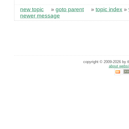
new topic
»
goto parent
»
topic index
»
newer message
copyright © 2009-2026 by th
about websi