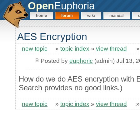
Open
Euphoria
home
forum
wiki
manual
AES Encryption
new topic
»
topic index
»
view thread
Posted by
euphoric
(admin) Jul 13, 
How do we do AES encryption with E
Search provides no good links.)
new topic
»
topic index
»
view thread