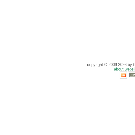
copyright © 2009-2026 by th
about websi