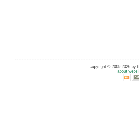
copyright © 2009-2026 by th
about websi