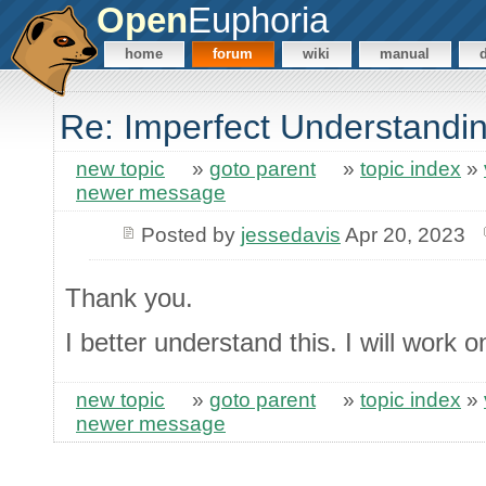
Open
Euphoria
home
forum
wiki
manual
Re: Imperfect Understandi
new topic
»
goto parent
»
topic index
»
newer message
Posted by
jessedavis
Apr 20, 2023
Thank you.
I better understand this. I will work 
new topic
»
goto parent
»
topic index
»
newer message