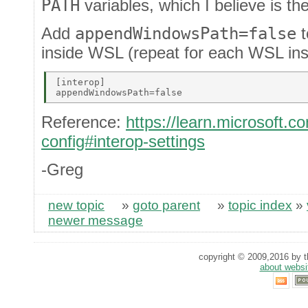
PATH
variables, which I believe is the
Add
appendWindowsPath=false
t
inside WSL (repeat for each WSL inst
[interop] 

Reference:
https://learn.microsoft.
config#interop-settings
-Greg
new topic
»
goto parent
»
topic index
»
newer message
copyright © 2009,2016 by th
about websi