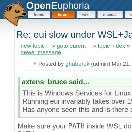
Open
Euphoria
home
forum
wiki
manual
Re: eui slow under WSL+
new topic
»
goto parent
»
topic index
»
newer message
Posted by
ghaberek
(admin) Mar 21,
axtens_bruce said...
This is Windows Services for Linu
Running eui invariably takes over 
Has anyone seen this and is there 
Make sure your
PATH
inside WSL doe