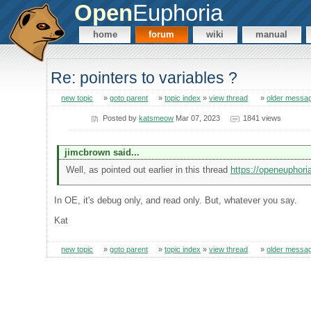
Open
Euphoria
home
forum
wiki
manual
Re: pointers to variables ?
new topic
»
goto parent
»
topic index
»
view thread
»
older messa
Posted by
katsmeow
Mar 07, 2023
1841 views
jimcbrown said...
Well, as pointed out earlier in this thread
https://openeuphor
In OE, it's debug only, and read only. But, whatever you say.
Kat
new topic
»
goto parent
»
topic index
»
view thread
»
older messa