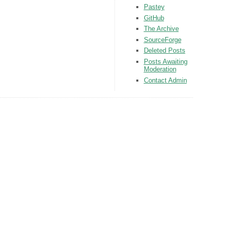
Pastey
GitHub
The Archive
SourceForge
Deleted Posts
Posts Awaiting
Moderation
Contact Admin