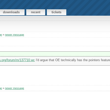
downloads
recent
tickets
ge
»
newer message
ia.org/forum/m/137710.wc
I'd argue that OE technically has the pointers featur
ge
»
newer message