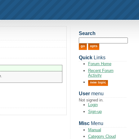
Search
Quick
Links
Forum Home
Recent Forum
Activity
e.
new topic
User
menu
Not signed in.
Login
Sign-up
Misc
Menu
Manual
Category Cloud