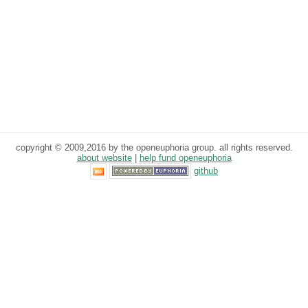
copyright © 2009,2016 by the openeuphoria group. all rights reserved.
about website
|
help fund openeuphoria
github